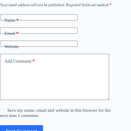
Your email address will not be published.
Required fields are marked
*
Name
*
Email
*
Website
Add Comment
*
Save my name, email and website in this browser for the
next time I comment.