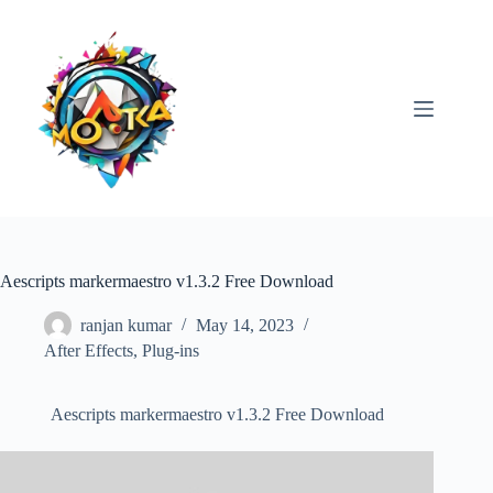
Skip
to
content
Aescripts markermaestro v1.3.2 Free Download
ranjan kumar
May 14, 2023
After Effects
,
Plug-ins
Aescripts markermaestro v1.3.2 Free Download