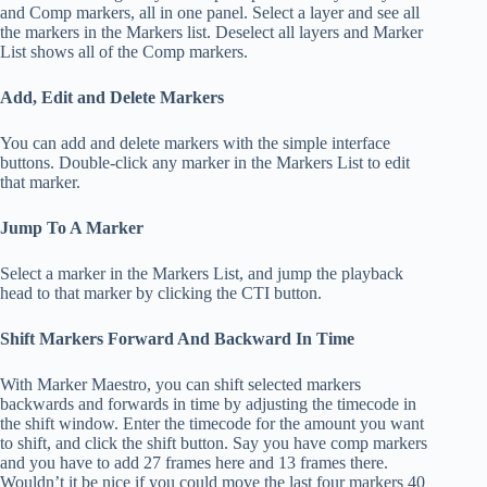
and Comp markers, all in one panel. Select a layer and see all
the markers in the Markers list. Deselect all layers and Marker
List shows all of the Comp markers.
Add, Edit and Delete Markers
You can add and delete markers with the simple interface
buttons. Double-click any marker in the Markers List to edit
that marker.
Jump To A Marker
Select a marker in the Markers List, and jump the playback
head to that marker by clicking the CTI button.
Shift Markers Forward And Backward In Time
With Marker Maestro, you can shift selected markers
backwards and forwards in time by adjusting the timecode in
the shift window. Enter the timecode for the amount you want
to shift, and click the shift button. Say you have comp markers
and you have to add 27 frames here and 13 frames there.
Wouldn’t it be nice if you could move the last four markers 40