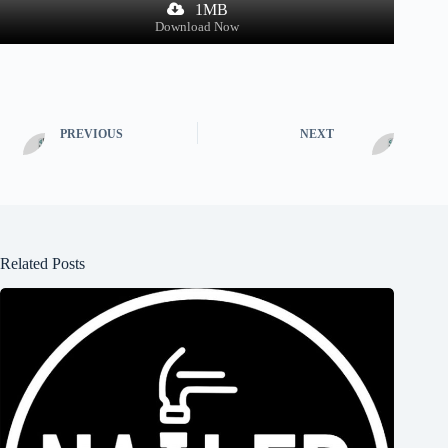
1MB
Download Now
PREVIOUS
NEXT
Related Posts