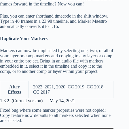
frames forward in the timeline? Now you can!
Plus, you can enter shorthand timecode in the shift window.
Type in 40 frames in a 23.98 timeline, and Marker Maestro
automatically converts it to 1:16.
Duplicate Your Markers
Markers can now be duplicated by selecting one, two, or all of
your layer or comp markers and copying to any layer or comp
in your entire project. Bring in an audio file with markers
embedded in it, select it in the timeline and copy it to the
comp, or to another comp or layer within your project.
After
2022, 2021, 2020, CC 2019, CC 2018,
Effects
CC 2017
1.3.2 (Current version) – May 14, 2021
Fixed bug where some marker properties were not copied;
Copy feature now defaults to all markers selected when none
are selected.