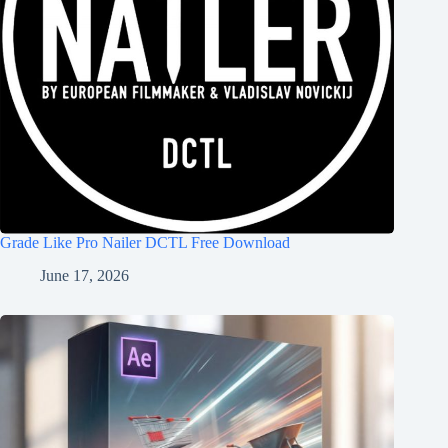
Grade Like Pro Nailer DCTL Free Download
June 17, 2026