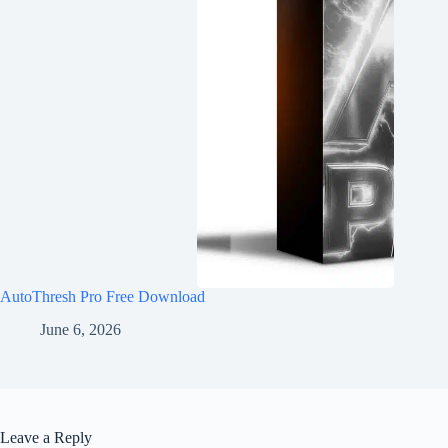
AutoThresh Pro Free Download
June 6, 2026
Leave a Reply