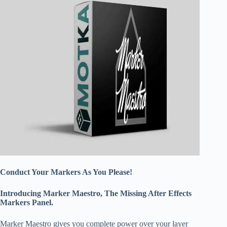
Conduct Your Markers As You Please!
Introducing Marker Maestro, The Missing After Effects
Markers Panel.
Marker Maestro gives you complete power over your layer