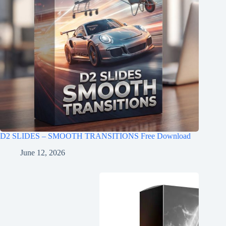
D2 SLIDES – SMOOTH TRANSITIONS Free Download
June 12, 2026