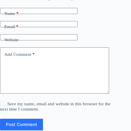
Name
*
Email
*
Website
Add Comment
*
Save my name, email and website in this browser for the
next time I comment.
Post Comment