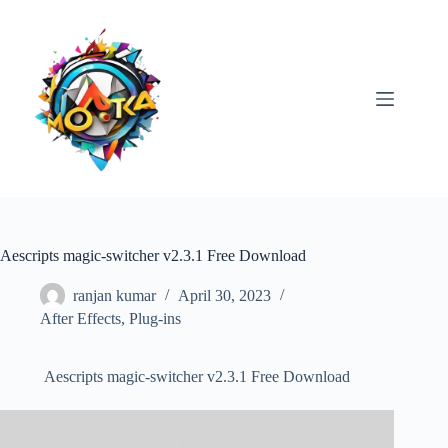
Skip
to
content
Aescripts magic-switcher v2.3.1 Free Download
ranjan kumar
April 30, 2023
After Effects
,
Plug-ins
Aescripts magic-switcher v2.3.1 Free Download