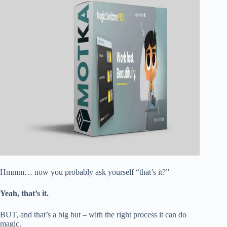
Hmmm… now you probably ask yourself “that’s it?”
Yeah, that’s it.
BUT, and that’s a big but – with the right process it can do
magic.