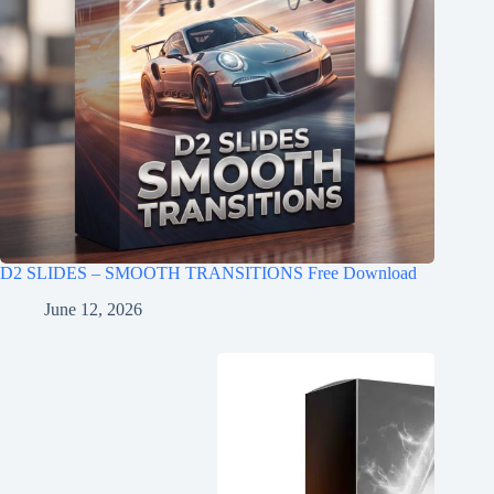
D2 SLIDES – SMOOTH TRANSITIONS Free Download
June 12, 2026