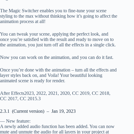
The Magic Switcher enables you to fine-tune your scene
styling to the max without thinking how it’s going to affect the
animation process at all!
You can tweak your scene, applying the perfect look, and
once you’re satisfied with the result and ready to move on to
the animation, you just turn off all the effects in a single click.
Now you can work on the animation, and you can do it fast.
Once you’re done with the animation – turn all the effects and
layer styles back on, and Voila! Your beautiful looking
animated scene is ready for render.
After Effects2023, 2022, 2021, 2020, CC 2019, CC 2018,
CC 2017, CC 2015.3
2.3.1 (Current version) – Jan 19, 2023
— New feature:
A newly added audio function has been added. You can now
mute and unmute the audio for all layers in your project at