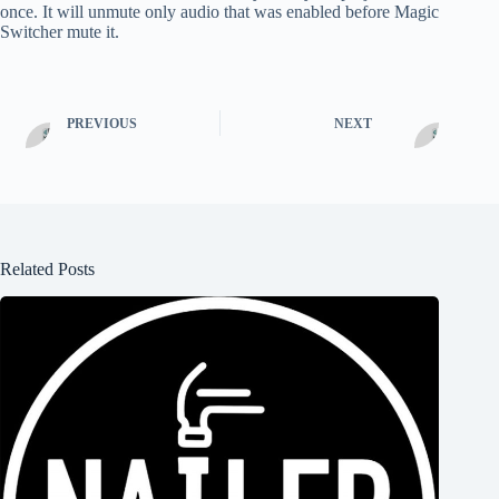
once. It will unmute only audio that was enabled before Magic
Switcher mute it.
PREVIOUS
NEXT
Related Posts