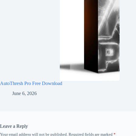
AutoThresh Pro Free Download
June 6, 2026
Leave a Reply
Your email address will not be published.
Required fields are marked
*