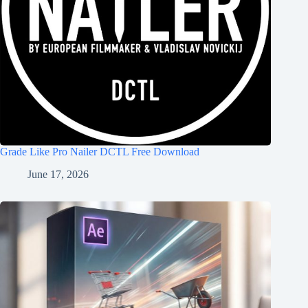
Grade Like Pro Nailer DCTL Free Download
June 17, 2026