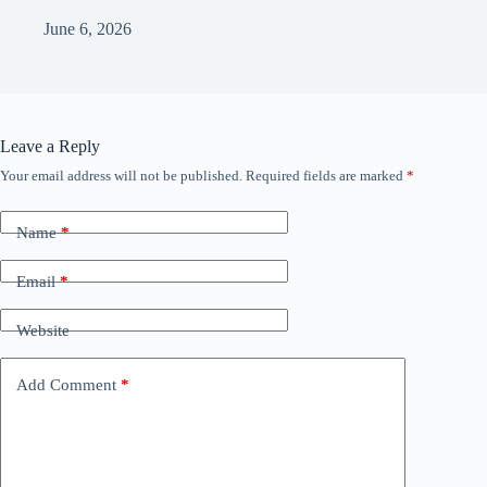
June 6, 2026
Leave a Reply
Your email address will not be published.
Required fields are marked
*
Name
*
Email
*
Website
Add Comment
*