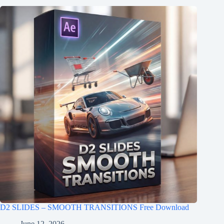
D2 SLIDES – SMOOTH TRANSITIONS Free Download
June 12, 2026