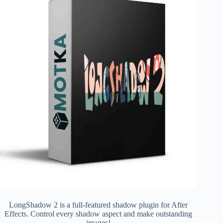
LongShadow 2 is a full-featured shadow plugin for After
Effects. Control every shadow aspect and make outstanding
images!