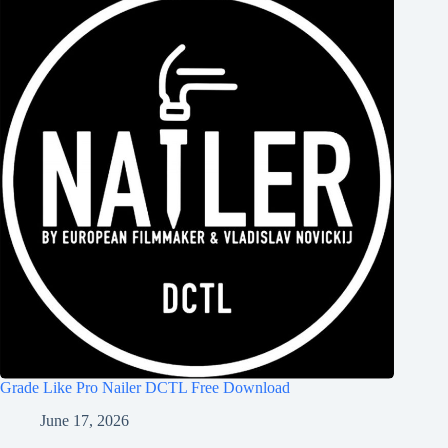
Grade Like Pro Nailer DCTL Free Download
June 17, 2026