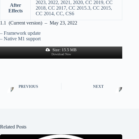
2023, 2022, 2021, 2020, CC 2019, CC
After
2018, CC 2017, CC 2015.3, CC 2015,
Effects
CC 2014, CC, CS6
1.1 (Current version) – May 23, 2022
– Framework update
– Native M1 support
Size: 15.5 MB
Download Now
PREVIOUS
NEXT
Related Posts