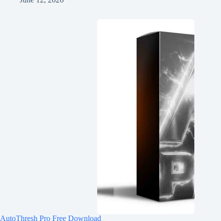
AutoThresh Pro Free Download