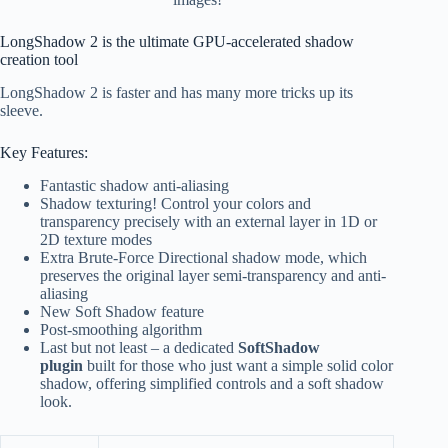
LongShadow 2 is the ultimate GPU-accelerated shadow
creation tool
LongShadow 2 is faster and has many more tricks up its
sleeve.
Key Features:
Fantastic shadow anti-aliasing
Shadow texturing! Control your colors and
transparency precisely with an external layer in 1D or
2D texture modes
Extra Brute-Force Directional shadow mode, which
preserves the original layer semi-transparency and anti-
aliasing
New Soft Shadow feature
Post-smoothing algorithm
Last but not least – a dedicated
SoftShadow
plugin
built for those who just want a simple solid color
shadow, offering simplified controls and a soft shadow
look.