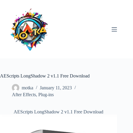
Skip
to
content
AEScripts LongShadow 2 v1.1 Free Download
motka
January 11, 2023
After Effects
,
Plug-ins
AEScripts LongShadow 2 v1.1 Free Download