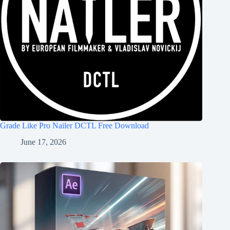
Grade Like Pro Nailer DCTL Free Download
June 17, 2026