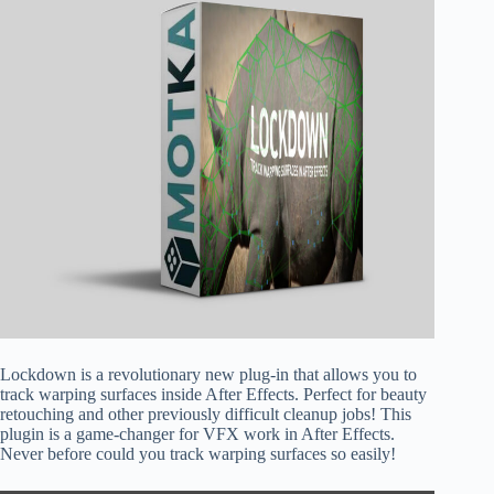
Lockdown is a revolutionary new plug-in that allows you to
track warping surfaces inside After Effects. Perfect for beauty
retouching and other previously difficult cleanup jobs! This
plugin is a game-changer for VFX work in After Effects.
Never before could you track warping surfaces so easily!