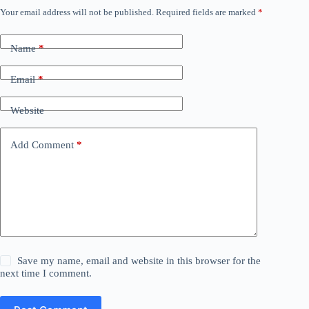
Your email address will not be published.
Required fields are marked
*
Name
*
Email
*
Website
Add Comment
*
Save my name, email and website in this browser for the
next time I comment.