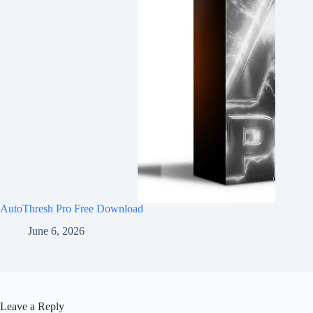
AutoThresh Pro Free Download
June 6, 2026
Leave a Reply