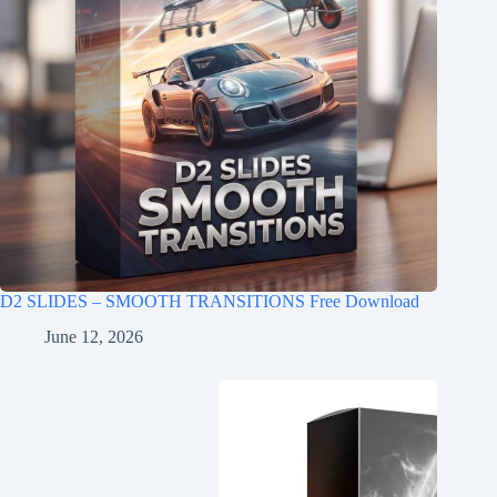
D2 SLIDES – SMOOTH TRANSITIONS Free Download
June 12, 2026