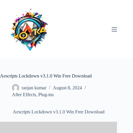
Skip
to
content
Aescripts Lockdown v3.1.0 Win Free Download
ranjan kumar
August 8, 2024
After Effects
,
Plug-ins
Aescripts Lockdown v3.1.0 Win Free Download