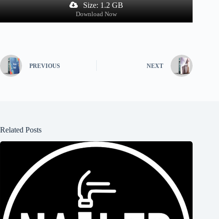
Size: 1.2 GB
Download Now
PREVIOUS
NEXT
Related Posts