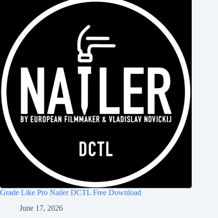
Grade Like Pro Nailer DCTL Free Download
June 17, 2026