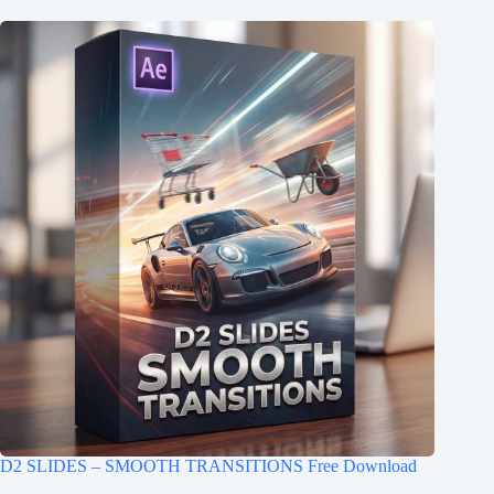
D2 SLIDES – SMOOTH TRANSITIONS Free Download