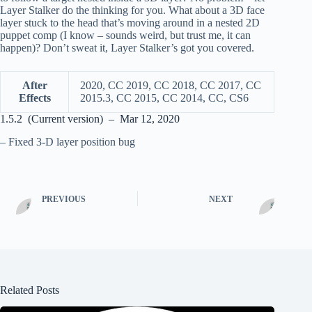
Layer Stalker do the thinking for you. What about a 3D face
layer stuck to the head that’s moving around in a nested 2D
puppet comp (I know – sounds weird, but trust me, it can
happen)? Don’t sweat it, Layer Stalker’s got you covered.
After
2020, CC 2019, CC 2018, CC 2017, CC
Effects
2015.3, CC 2015, CC 2014, CC, CS6
1.5.2 (Current version) – Mar 12, 2020
– Fixed 3-D layer position bug
PREVIOUS
NEXT
Related Posts