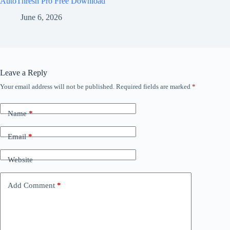
AutoThresh Pro Free Download
June 6, 2026
Leave a Reply
Your email address will not be published.
Required fields are marked
*
Name
*
Email
*
Website
Add Comment
*