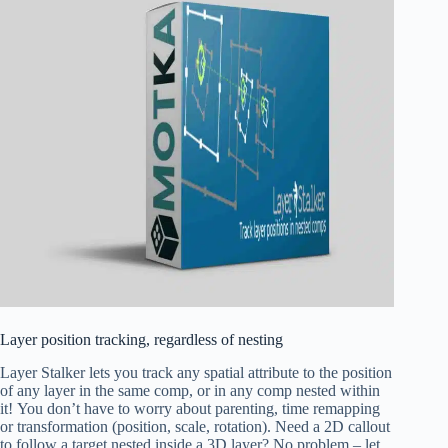
Layer position tracking, regardless of nesting
Layer Stalker lets you track any spatial attribute to the position
of any layer in the same comp,
or in any comp nested within
it!
You don’t have to worry about parenting, time remapping
or transformation (position, scale, rotation). Need a 2D callout
to follow a target nested inside a 3D layer? No problem – let