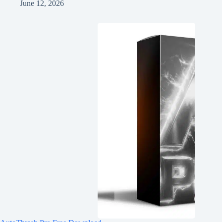
June 12, 2026