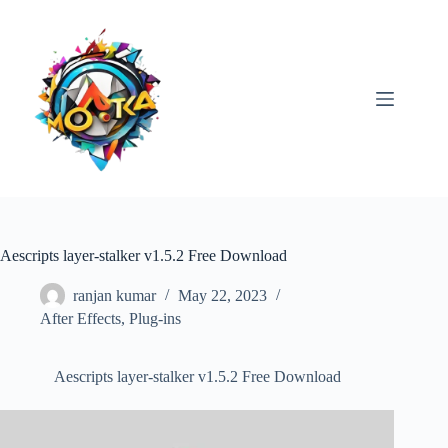
Skip
to
content
Aescripts layer-stalker v1.5.2 Free Download
ranjan kumar
May 22, 2023
After Effects
,
Plug-ins
Aescripts layer-stalker v1.5.2 Free Download