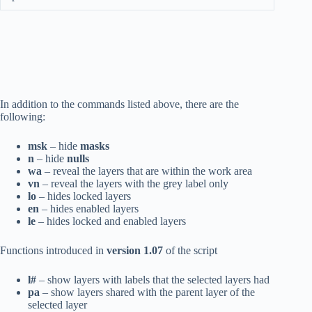
In addition to the commands listed above, there are the
following:
msk
– hide
masks
n
– hide
nulls
wa
– reveal the layers that are within the work area
vn
– reveal the layers with the grey label only
lo
– hides locked layers
en
– hides enabled layers
le
– hides locked and enabled layers
Functions introduced in
version 1.07
of the script
l#
– show layers with labels that the selected layers had
pa
– show layers shared with the parent layer of the
selected layer