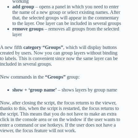
working
add group
– opens a panel in which you need to enter
the name of a new group or select existing names. After
that, the selected groups will appear in the commentary
to the layer. One layer can be included in several groups
remove groups
– removes all groups from the selected
layer
A new fifth
category “Groups”
, which will display buttons
created by users. Now you can group layers without binding
to labels. This is convenient since now the same layer can be
included in several groups.
New commands in the
“Groups”
group:
show + ‘group name’
– shows layers by group name
Now, after closing the script, the focus returns to the viewer,
thanks to this, when the script is restarted, the focus returns to
the script. This means that you do not have to make an extra
click in the console area or on the window if the user wants to
enter a command or use hotkeys. If the user does not have a
viewer, the focus feature will not work.