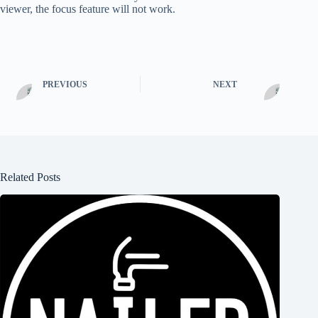
viewer, the focus feature will not work.
PREVIOUS
NEXT
Related Posts