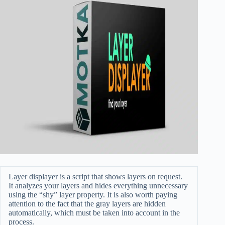
Layer displayer is a script that shows layers on request.
It analyzes your layers and hides everything unnecessary
using the “shy” layer property. It is also worth paying
attention to the fact that the gray layers are hidden
automatically, which must be taken into account in the
process.