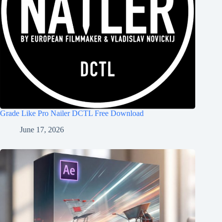
Grade Like Pro Nailer DCTL Free Download
June 17, 2026