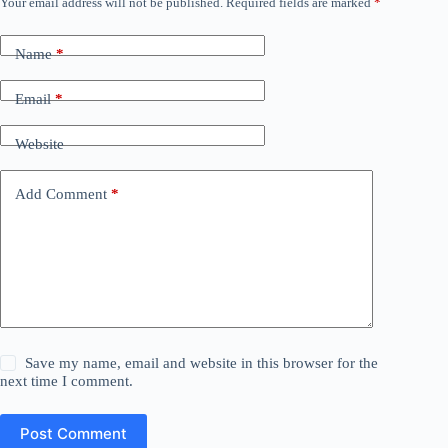
Your email address will not be published.
Required fields are marked
*
Name
*
Email
*
Website
Add Comment
*
Save my name, email and website in this browser for the
next time I comment.
Post Comment