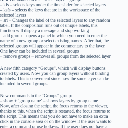
– kfs – selects keys under the time slider for selected layers
– ksfs – selects the keys that are in the workspace of the
selected layers
– srl – Changes the label of the selected layers to any random
label. If the composition runs out of unique labels, this
function will display a message and stop working
– add group – opens a panel in which you need to enter the
name of a new group or select existing names. After that, the
selected groups will appear in the commentary to the layer.
One layer can be included in several groups
– remove groups – removes all groups from the selected layer
A new fifth category “Groups”, which will display buttons
created by users. Now you can group layers without binding
to labels. This is convenient since now the same layer can be
included in several groups.
New commands in the “Groups” group:
– show + ‘group name’ – shows layers by group name
Now, after closing the script, the focus returns to the viewer,
thanks to this, when the script is restarted, the focus returns to
the script. This means that you do not have to make an extra
click in the console area or on the window if the user wants to
enter a command or use hotkeys. If the user does not have a