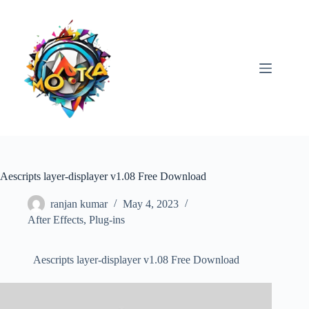
Skip
to
content
Aescripts layer-displayer v1.08 Free Download
ranjan kumar
May 4, 2023
After Effects
,
Plug-ins
Aescripts layer-displayer v1.08 Free Download