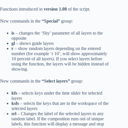
Functions introduced in
version 1.08
of the script.
New commands in the
“Special”
group:
is
– changes the ‘Shy’ parameter of all layers to the
opposite
gl
– shows guide layers
r
– show random layers depending on the entered
number (for example ‘r 10’, will show approximately
10 percent of all layers). If you select layers before
using the function, the layers will be hidden instead of
showing.
New commands in the
“Select layers”
group:
kfs
– selects keys under the time slider for selected
layers
ksfs
– selects the keys that are in the workspace of the
selected layers
srl
– Changes the label of the selected layers to any
random label. If the composition runs out of unique
labels, this function will display a message and stop