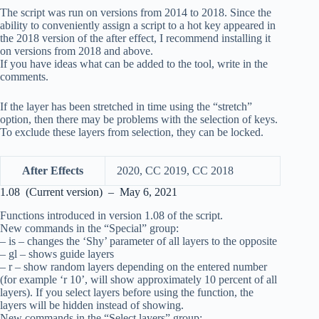
The script was run on versions from 2014 to 2018. Since the
ability to conveniently assign a script to a hot key appeared in
the 2018 version of the after effect, I recommend installing it
on versions from 2018 and above.
If you have ideas what can be added to the tool, write in the
comments.
If the layer has been stretched in time using the “stretch”
option, then there may be problems with the selection of keys.
To exclude these layers from selection, they can be locked.
After Effects
2020, CC 2019, CC 2018
1.08 (Current version) – May 6, 2021
Functions introduced in version 1.08 of the script.
New commands in the “Special” group:
– is – changes the ‘Shy’ parameter of all layers to the opposite
– gl – shows guide layers
– r – show random layers depending on the entered number
(for example ‘r 10’, will show approximately 10 percent of all
layers). If you select layers before using the function, the
layers will be hidden instead of showing.
New commands in the “Select layers” group: