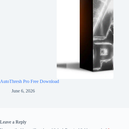
AutoThresh Pro Free Download
June 6, 2026
Leave a Reply