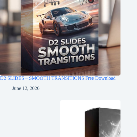
D2 SLIDES – SMOOTH TRANSITIONS Free Download
June 12, 2026