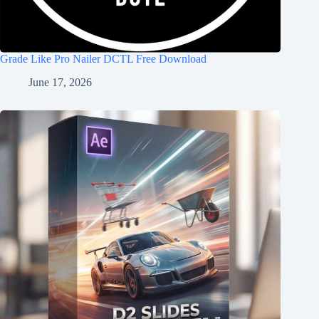
Grade Like Pro Nailer DCTL Free Download
June 17, 2026