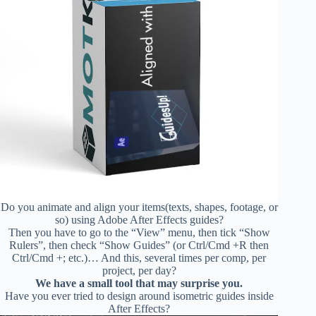
Do you animate and align your items(texts, shapes, footage, or
so) using Adobe After Effects guides?
Then you have to go to the “View” menu, then tick “Show
Rulers”, then check “Show Guides” (or Ctrl/Cmd +R then
Ctrl/Cmd +; etc.)… And this, several times per comp, per
project, per day?
We have a small tool that may surprise you.
Have you ever tried to design around isometric guides inside
After Effects?