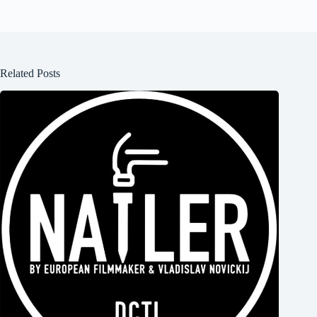
Related Posts