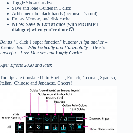
Toggle Show Guides
Save and load Guides in 1 click!
Add cinematic black bands (because it’s cool)
Empty Memory and disk cache
NEW: Save & Exit at once (with PROMPT
dialogue) when you’re done 🙂
Bonus “
1 click 1 super function” buttons
: Align anchor –
Center
item –
Flip
Vertically and Horizontally – Delete
Layer(s) – Free Memory and
Empty Cache
After Effects 2020 and later.
Tooltips are translated into English, French, German, Spanish,
Italian, Chinese and Japanese. Cheers!