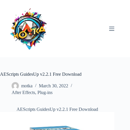
Skip
to
content
AEScripts GuidesUp v2.2.1 Free Download
motka
March 30, 2022
After Effects
,
Plug-ins
AEScripts GuidesUp v2.2.1 Free Download