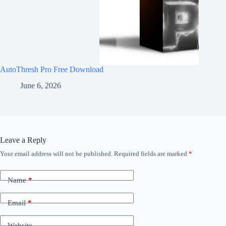
AutoThresh Pro Free Download
June 6, 2026
Leave a Reply
Your email address will not be published.
Required fields are marked
*
Name
*
Email
*
Website