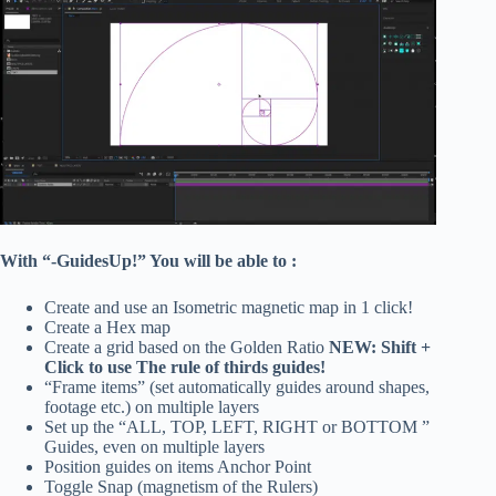
With “-GuidesUp!” You will be able to :
Create and use an Isometric magnetic map in 1 click!
Create a Hex map
Create a grid based on the Golden Ratio
NEW: Shift +
Click to use The rule of thirds guides!
“Frame items” (set automatically guides around shapes,
footage etc.) on multiple layers
Set up the “ALL, TOP, LEFT, RIGHT or BOTTOM ”
Guides, even on multiple layers
Position guides on items Anchor Point
Toggle Snap (magnetism of the Rulers)