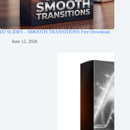
D2 SLIDES – SMOOTH TRANSITIONS Free Download
June 12, 2026