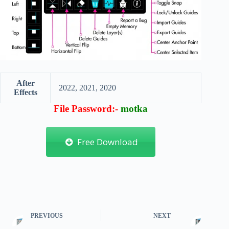
After
2022, 2021, 2020
Effects
File Password:-
motka
Free Download
PREVIOUS
NEXT