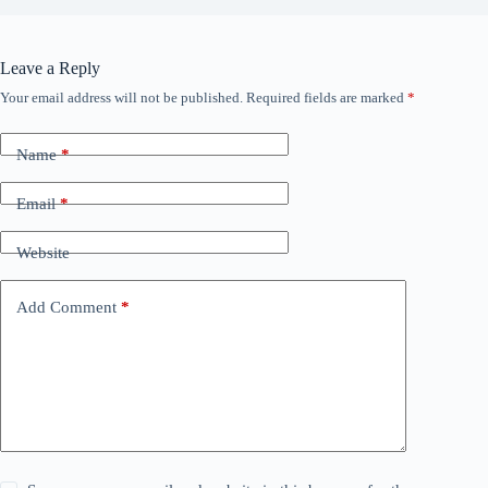
Leave a Reply
Your email address will not be published.
Required fields are marked
*
Name
*
Email
*
Website
Add Comment
*