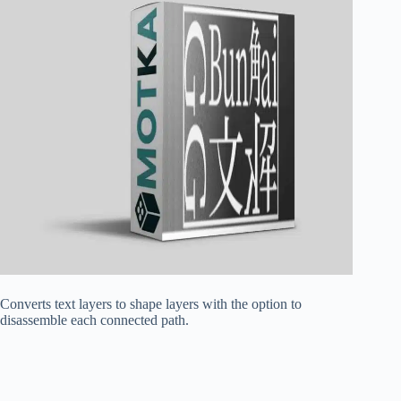
Converts text layers to shape layers with the option to
disassemble each connected path.