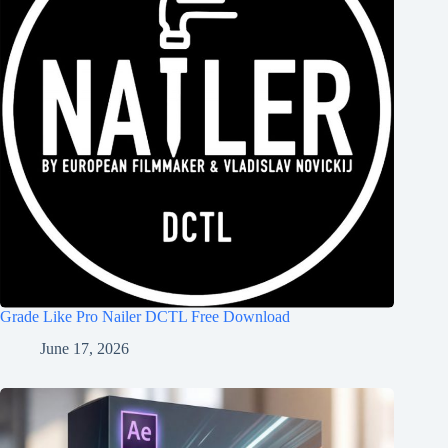
Grade Like Pro Nailer DCTL Free Download
June 17, 2026