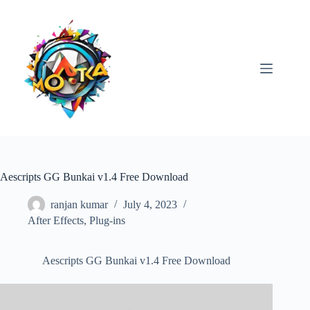
Skip
to
content
Aescripts GG Bunkai v1.4 Free Download
ranjan kumar
July 4, 2023
After Effects
,
Plug-ins
Aescripts GG Bunkai v1.4 Free Download