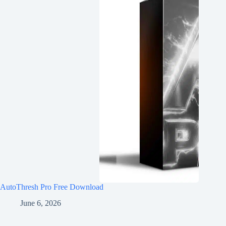
AutoThresh Pro Free Download
June 6, 2026