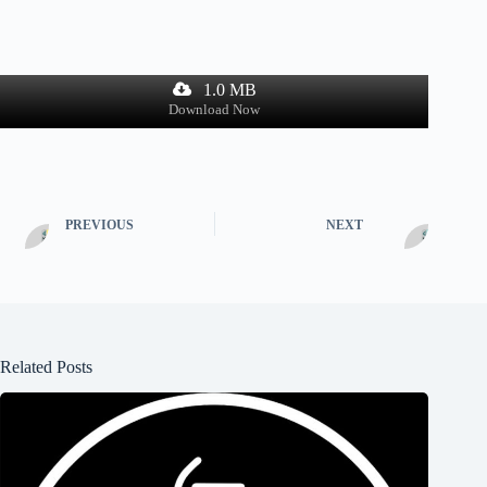
1.0 MB
Download Now
PREVIOUS
NEXT
Related Posts