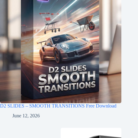
D2 SLIDES – SMOOTH TRANSITIONS Free Download
June 12, 2026