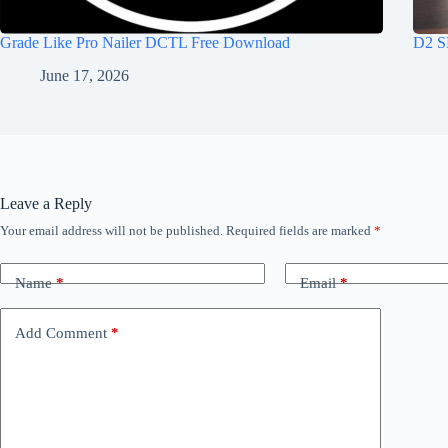
Grade Like Pro Nailer DCTL Free Download
D2 S
June 17, 2026
Leave a Reply
Your email address will not be published.
Required fields are marked
*
Name
*
Email
*
Add Comment
*