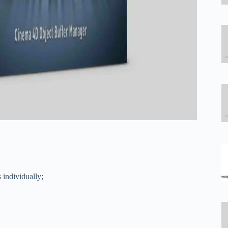
 individually;