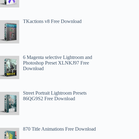
TKactions v8 Free Download
6 Magenta selective Lightroom and
Photoshop Preset XLNKJ97 Free
Download
Street Portrait Lightroom Presets
86QG9S2 Free Download
870 Title Animations Free Download