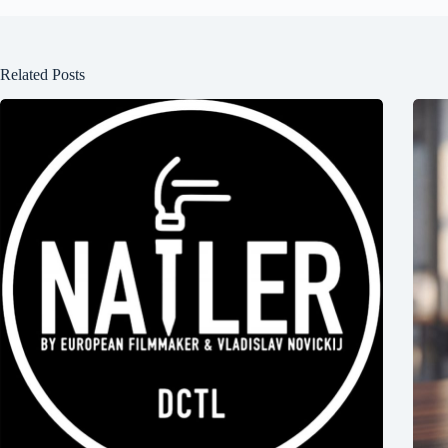
Related Posts