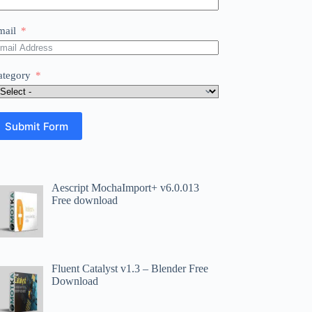
mail
ategory
Submit Form
Aescript MochaImport+ v6.0.013
Free download
Fluent Catalyst v1.3 – Blender Free
Download