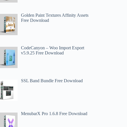
Golden Paint Textures Affinity Assets
Free Download
CodeCanyon – Woo Import Export
v5.9.25 Free Download
SSL Band Bundle Free Download
MenubarX Pro 1.6.8 Free Download