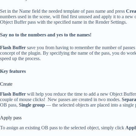
Set in the Name field the needed template of pass name and press
Crea
numbers used in the scene, will find first unused and apply it to a new 
Object Buffer pass with the specified name in the Render Settings.
Say no to the numbers and yes to the names!
Flash Buffer
save you from having to remember the number of passes 
concept of the plugin. By specifying the name of the pass, you do work 
speed up the process.
Key features
Create
Flash Buffer
will help you reduce the time to add a new Object Buffers
couple of mouse clicks! New passes are created in two modes.
Separa
OB pass,
Single group
— the selected objects are placed into a single 
Apply pass
To assign an existing OB pass to the selected object, simply click
Appl