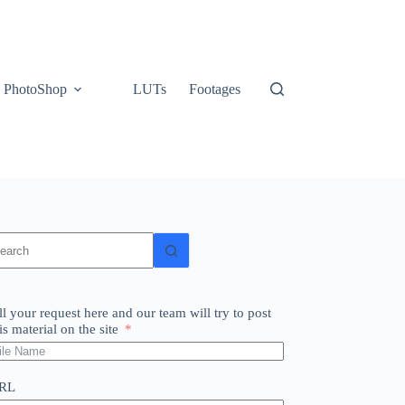
PhotoShop
LUTs
Footages
o
sults
ll your request here and our team will try to post
is material on the site
RL