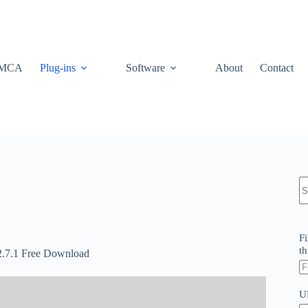
MCA
Plug-ins
Software
About
Contact
N
re
Fi
th
.2.7.1 Free Download
U