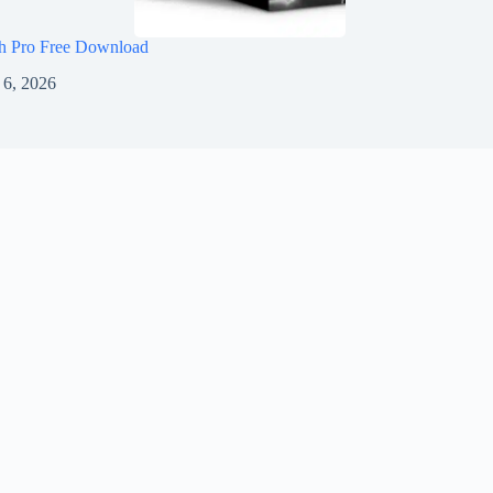
h Pro Free Download
 6, 2026