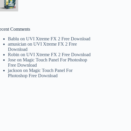
ecent Comments
Bablu
on
UVI Xtreme FX 2 Free Download
amusician
on
UVI Xtreme FX 2 Free
Download
Robin
on
UVI Xtreme FX 2 Free Download
Jose
on
Magic Touch Panel For Photoshop
Free Download
jackson
on
Magic Touch Panel For
Photoshop Free Download