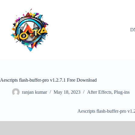
Skip
to
content
D
Aescripts flash-buffer-pro v1.2.7.1 Free Download
ranjan kumar
May 18, 2023
After Effects
,
Plug-ins
Aescripts flash-buffer-pro v1