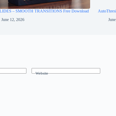
LIDES – SMOOTH TRANSITIONS Free Download
AutoThres
June 12, 2026
June
Website