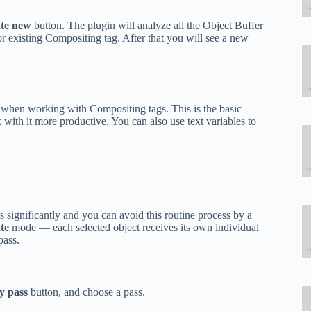
te new
button. The plugin will analyze all the Object Buffer
or existing Compositing tag. After that you will see a new
when working with Compositing tags. This is the basic
with it more productive. You can also use text variables to
 significantly and you can avoid this routine process by a
te
mode — each selected object receives its own individual
pass.
y pass
button, and choose a pass.