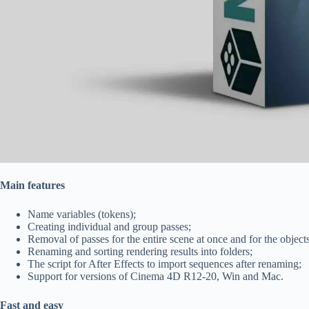
Main features
Name variables (tokens);
Creating individual and group passes;
Removal of passes for the entire scene at once and for the objects
Renaming and sorting rendering results into folders;
The script for After Effects to import sequences after renaming;
Support for versions of Cinema 4D R12-20, Win and Mac.
Fast and easy