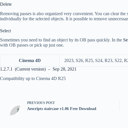
Delete
Removing passes is also organized very convenient. You can clear the s
individually for the selected objects. It is possible to remove unnecessa
Select
Sometimes you need to find an object by its OB pass quickly. In the
Se
with OB passes or pick up just one.
Cinema 4D
2023, S26, R25, S24, R23, S22, R
1.2.7.1 (Current version) – Sep 28, 2021
Compatibility up to Cinema 4D R25
PREVIOUS
POST
Aescripts staircase v1.06 Free Download