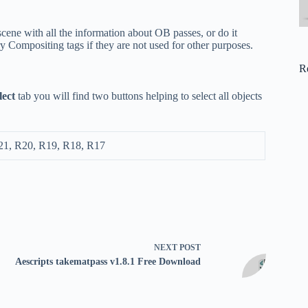
cene with all the information about OB passes, or do it
ry Compositing tags if they are not used for other purposes.
R
lect
tab you will find two buttons helping to select all objects
21, R20, R19, R18, R17
NEXT
POST
Aescripts takematpass v1.8.1 Free Download