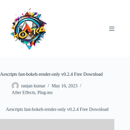
Skip
to
content
Aescripts fast-bokeh-render-only v0.2.4 Free Download
ranjan kumar
May 16, 2023
After Effects
,
Plug-ins
Aescripts fast-bokeh-render-only v0.2.4 Free Download