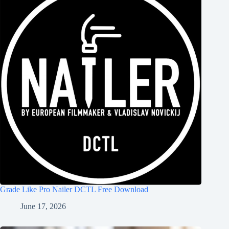
Grade Like Pro Nailer DCTL Free Download
June 17, 2026