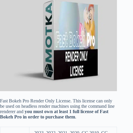
Fast Bokeh Pro Render Only License. This license can only
be used on headless render machines using the command line
renderer and
you must own at least 1 full license of Fast
Bokeh Pro in order to purchase them
.
2023, 2022, 2021, 2020, CC 2019, CC