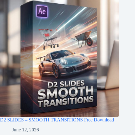
D2 SLIDES – SMOOTH TRANSITIONS Free Download
June 12, 2026