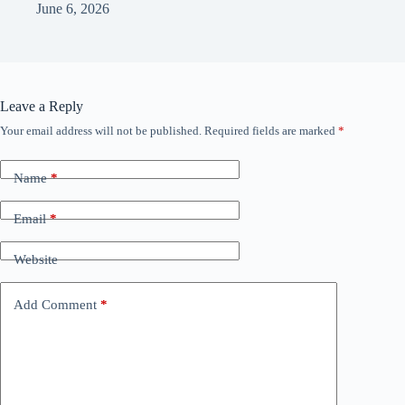
June 6, 2026
Leave a Reply
Your email address will not be published.
Required fields are marked
*
Name
*
Email
*
Website
Add Comment
*