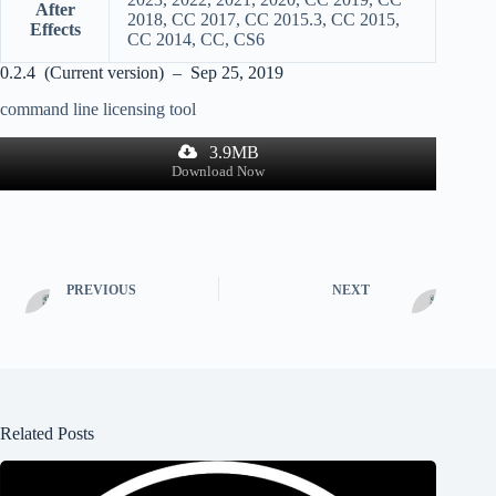
After
2018, CC 2017, CC 2015.3, CC 2015,
Effects
CC 2014, CC, CS6
0.2.4 (Current version) – Sep 25, 2019
command line licensing tool
3.9MB
Download Now
PREVIOUS
NEXT
Related Posts