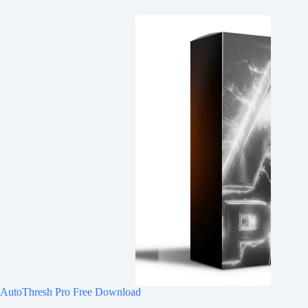
AutoThresh Pro Free Download