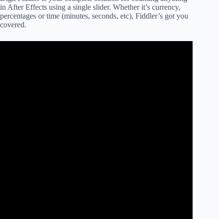
in After Effects using a single slider. Whether it’s currency,
percentages or time (minutes, seconds, etc), Fiddler’s got you
covered.