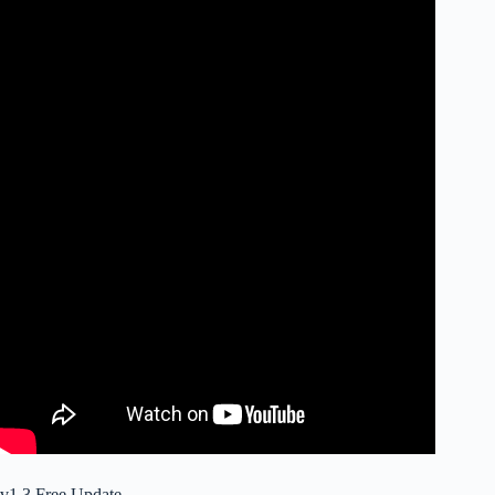
v1.3 Free Update