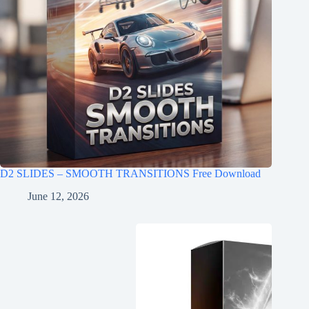
D2 SLIDES – SMOOTH TRANSITIONS Free Download
June 12, 2026