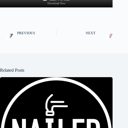
Download Now
PREVIOUS
NEXT
Related Posts