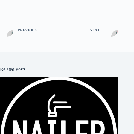
PREVIOUS
NEXT
Related Posts