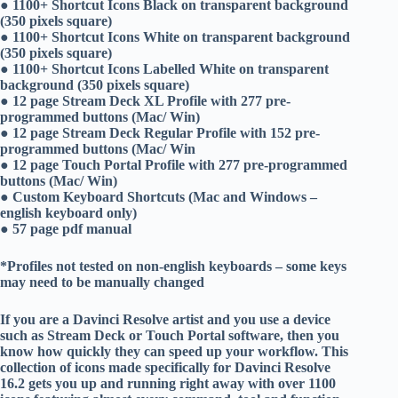
● 1100+ Shortcut Icons Black on transparent background
(350 pixels square)
● 1100+ Shortcut Icons White on transparent background
(350 pixels square)
● 1100+ Shortcut Icons Labelled White on transparent
background (350 pixels square)
● 12 page Stream Deck XL Profile with 277 pre-
programmed buttons (Mac/ Win)
● 12 page Stream Deck Regular Profile with 152 pre-
programmed buttons (Mac/ Win
● 12 page Touch Portal Profile with 277 pre-programmed
buttons (Mac/ Win)
● Custom Keyboard Shortcuts (Mac and Windows –
english keyboard only)
● 57 page pdf manual
*Profiles not tested on non-english keyboards – some keys
may need to be manually changed
If you are a Davinci Resolve artist and you use a device
such as Stream Deck or Touch Portal software, then you
know how quickly they can speed up your workflow. This
collection of icons made specifically for Davinci Resolve
16.2 gets you up and running right away with over 1100