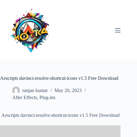
Skip
to
content
Aescripts davinci-resolve-shortcut-icons v1.5 Free Download
ranjan kumar
May 20, 2023
After Effects
,
Plug-ins
Aescripts davinci-resolve-shortcut-icons v1.5 Free Download