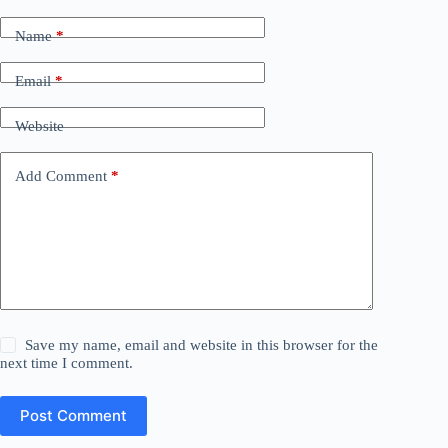
Name
*
Email
*
Website
Add Comment
*
Save my name, email and website in this browser for the
next time I comment.
Post Comment