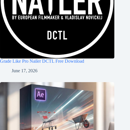
Grade Like Pro Nailer DCTL Free Download
June 17, 2026