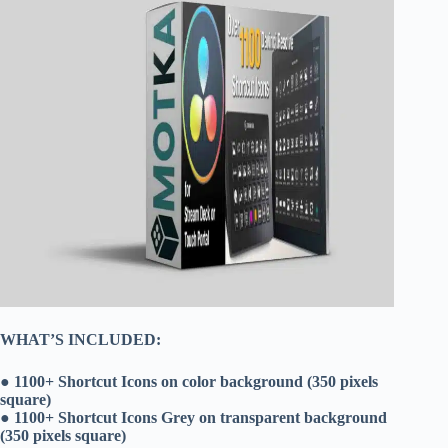
WHAT’S INCLUDED:
● 1100+ Shortcut Icons on color background (350 pixels
square)
● 1100+ Shortcut Icons Grey on transparent background
(350 pixels square)