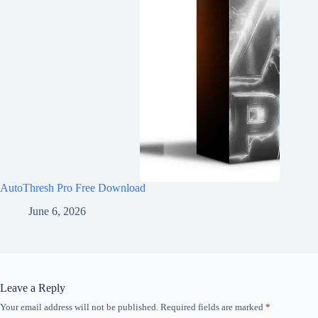
AutoThresh Pro Free Download
June 6, 2026
Leave a Reply
Your email address will not be published.
Required fields are marked
*