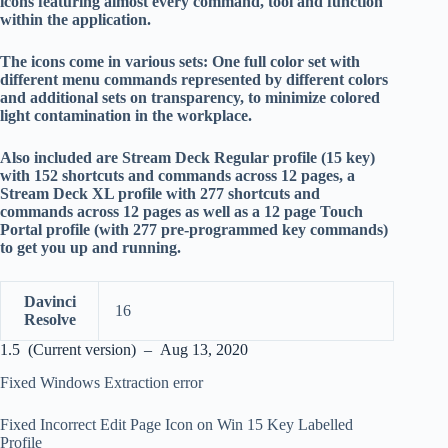
icons featuring almost every command, tool and function
within the application.
The icons come in various sets: One full color set with
different menu commands represented by different colors
and additional sets on transparency, to minimize colored
light contamination in the workplace.
Also included are Stream Deck Regular profile (15 key)
with 152 shortcuts and commands across 12 pages, a
Stream Deck XL profile with 277 shortcuts and
commands across 12 pages as well as a 12 page Touch
Portal profile (with 277 pre-programmed key commands)
to get you up and running.
Davinci
16
Resolve
1.5 (Current version) – Aug 13, 2020
Fixed Windows Extraction error
Fixed Incorrect Edit Page Icon on Win 15 Key Labelled
Profile