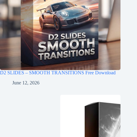
D2 SLIDES – SMOOTH TRANSITIONS Free Download
June 12, 2026