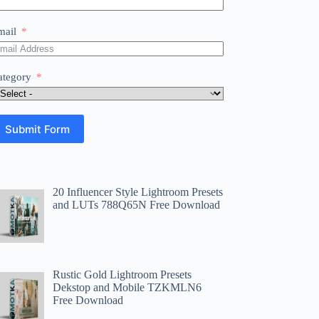
mail
ategory
Submit Form
20 Influencer Style Lightroom Presets
and LUTs 788Q65N Free Download
Rustic Gold Lightroom Presets
Dekstop and Mobile TZKMLN6
Free Download