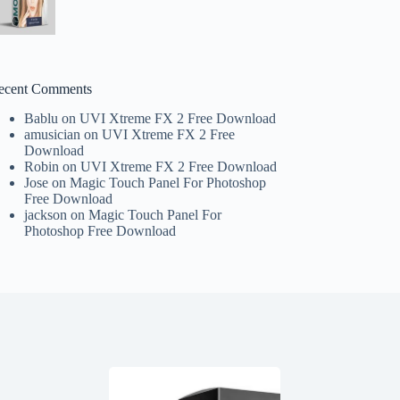
ecent Comments
Bablu
on
UVI Xtreme FX 2 Free Download
amusician
on
UVI Xtreme FX 2 Free
Download
Robin
on
UVI Xtreme FX 2 Free Download
Jose
on
Magic Touch Panel For Photoshop
Free Download
jackson
on
Magic Touch Panel For
Photoshop Free Download