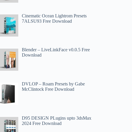
Cinematic Ocean Lightrom Presets
7ALSU93 Free Download
Blender – LiveLinkFace v0.0.5 Free
Download
DVLOP – Roam Presets by Gabe
McClintock Free Download
D95 DESIGN PLugins upto 3dsMax
2024 Free Download