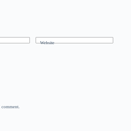
Website
 I comment.