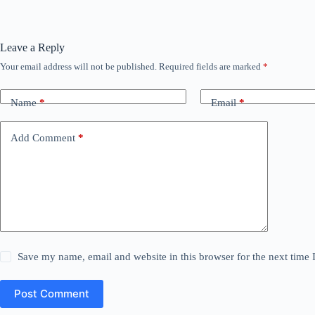
Leave a Reply
Your email address will not be published.
Required fields are marked
*
Name
*
Email
*
Add Comment
*
Save my name, email and website in this browser for the next time
Post Comment