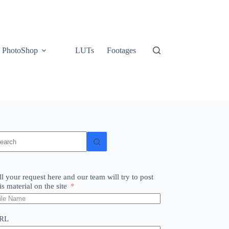
PhotoShop
LUTs
Footages
o
sults
ll your request here and our team will try to post
is material on the site
RL