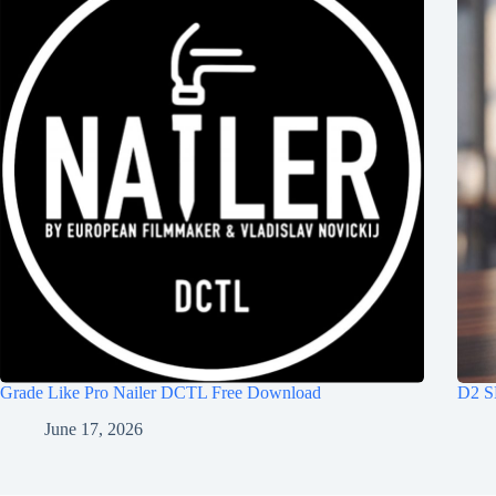
Grade Like Pro Nailer DCTL Free Download
D2 S
June 17, 2026