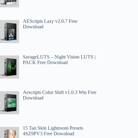
AEScripts Lazy v2.0.7 Free
Download
SavageLUTS – Night Vision LUTS |
PACK Free Download
Aescripts Color Shift v1.0.3 Win Free
Download
15 Tan Skin Lightroom Presets
4SZ9PV3 Free Download