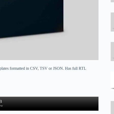
 templates formatted in CSV, TSV or JSON. Has full RTL
B
ow