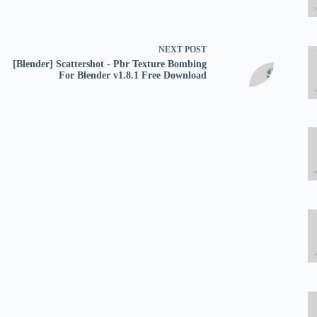
NEXT
POST
[Blender] Scattershot - Pbr Texture Bombing
For Blender v1.8.1 Free Download