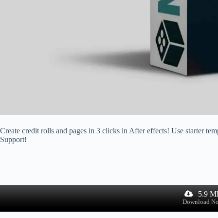
Create credit rolls and pages in 3 clicks in After effects! Use starter
Support!
5.9 M
Download N