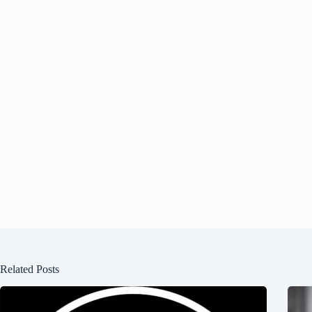
Related Posts