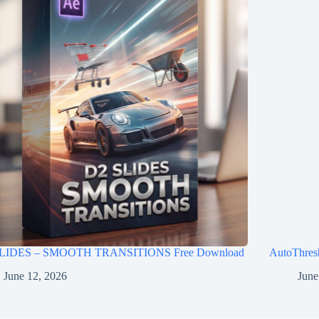
LIDES – SMOOTH TRANSITIONS Free Download
AutoThres
June 12, 2026
June