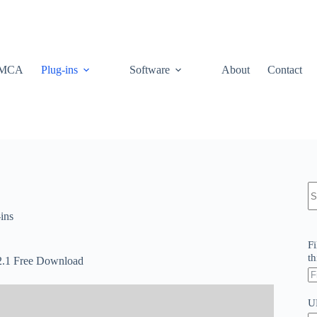
MCA
Plug-ins
Software
About
Contact
N
re
ins
Fi
th
.2.1 Free Download
U