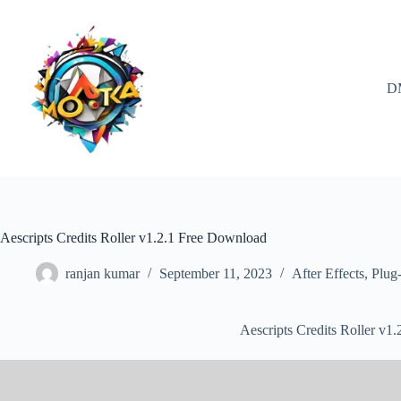
Skip
to
content
D
Aescripts Credits Roller v1.2.1 Free Download
ranjan kumar
September 11, 2023
After Effects
,
Plug-
Aescripts Credits Roller v1