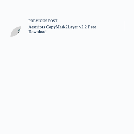
PREVIOUS
POST
Aescripts CopyMask2Layer v2.2 Free
Download