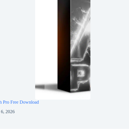
h Pro Free Download
 6, 2026