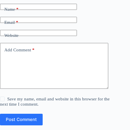
Name
*
Email
*
Website
Add Comment
*
Save my name, email and website in this browser for the
next time I comment.
Post Comment