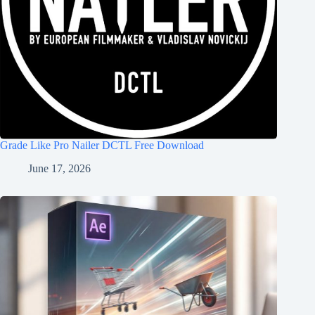
Grade Like Pro Nailer DCTL Free Download
June 17, 2026