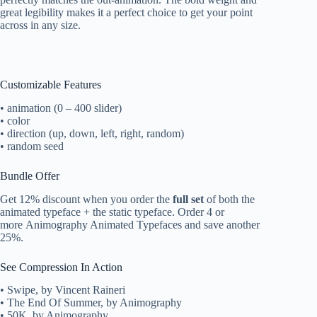
great legibility makes it a perfect choice to get your point
across in any size.
Customizable Features
• animation (0 – 400 slider)
• color
• direction (up, down, left, right, random)
• random seed
Bundle Offer
Get 12% discount when you order the
full set
of both the
animated typeface + the static typeface. Order 4 or
more Animography Animated Typefaces and save another
25%.
See Compression In Action
• Swipe, by Vincent Raineri
• The End Of Summer, by Animography
• 50K, by Animography