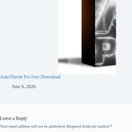
AutoThresh Pro Free Download
June 6, 2026
Leave a Reply
Your email address will not be published.
Required fields are marked
*