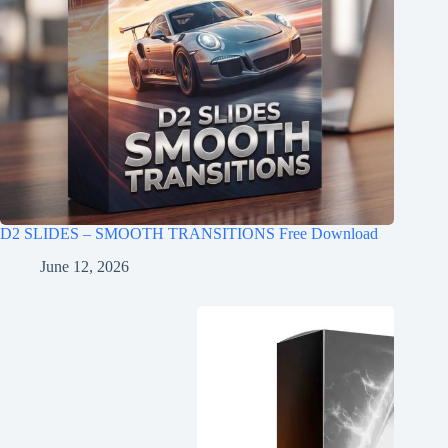
D2 SLIDES – SMOOTH TRANSITIONS Free Download
June 12, 2026