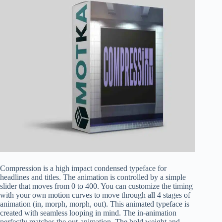
Compression is a high impact condensed typeface for
headlines and titles. The animation is controlled by a simple
slider that moves from 0 to 400. You can customize the timing
with your own motion curves to move through all 4 stages of
animation (in, morph, morph, out). This animated typeface is
created with seamless looping in mind. The in-animation
perfectly matches the out-animation. The bold weight and