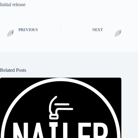
Initial release
PREVIOUS
NEXT
Related Posts