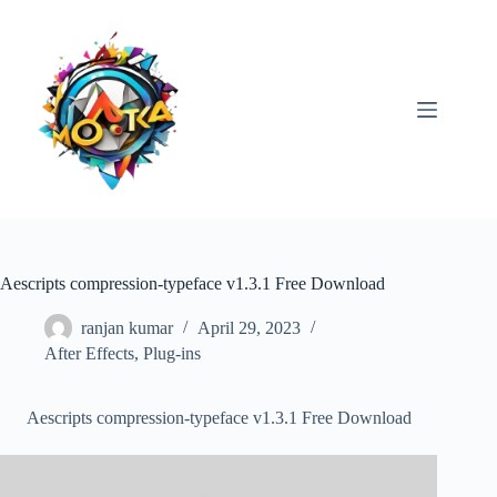
Skip
to
content
Aescripts compression-typeface v1.3.1 Free Download
ranjan kumar
April 29, 2023
After Effects
,
Plug-ins
Aescripts compression-typeface v1.3.1 Free Download