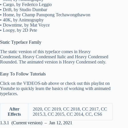
• Cargo, by Federico Leggio
• Drift, by Studio Dumbar
• Home, by Champ Panupong Techawongthawon
• 40K, by Animography
• Downtime, by Mat Voyce
• Loopy, by 2D Pete
Static Typeface Family
The static version of this typeface comes in Heavy
Condensed, Heavy Condensed Italic and Heavy Condensed
Rounded. The animated version is Heavy Condensed only.
Easy To Follow Tutorials
Click on the VIDEOS-tab above or check out this playlist on
Youtube to quickly learn the basics of working with animated
typefaces.
After
2020, CC 2019, CC 2018, CC 2017, CC
Effects
2015.3, CC 2015, CC 2014, CC, CS6
1.3.1 (Current version) – Jan 12, 2021