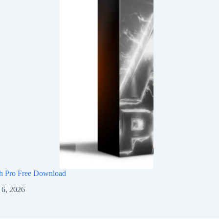
h Pro Free Download
 6, 2026