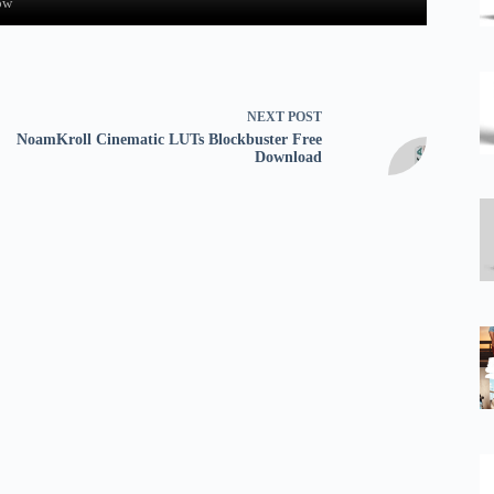
ow
NEXT
POST
NoamKroll Cinematic LUTs Blockbuster Free
Download