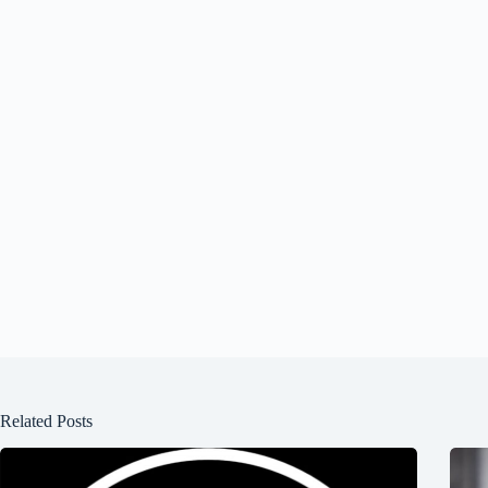
Related Posts