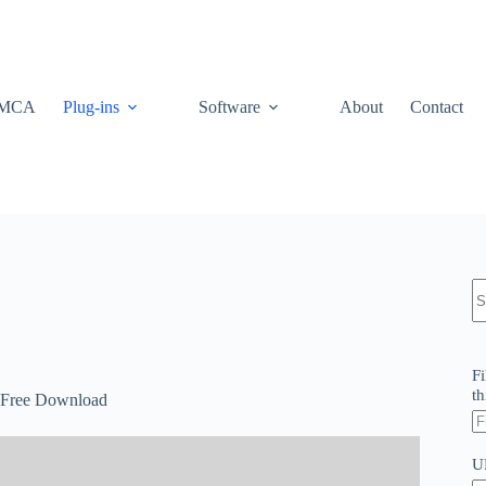
MCA
Plug-ins
Software
About
Contact
N
re
Fi
th
 Free Download
U