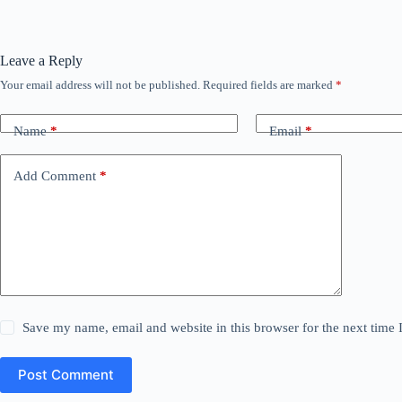
Leave a Reply
Your email address will not be published.
Required fields are marked
*
Name
*
Email
*
Add Comment
*
Save my name, email and website in this browser for the next time
Post Comment