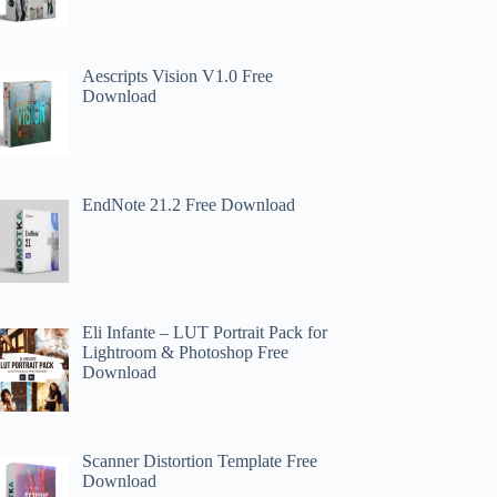
Aescripts Vision V1.0 Free
Download
EndNote 21.2 Free Download
Eli Infante – LUT Portrait Pack for
Lightroom & Photoshop Free
Download
Scanner Distortion Template Free
Download