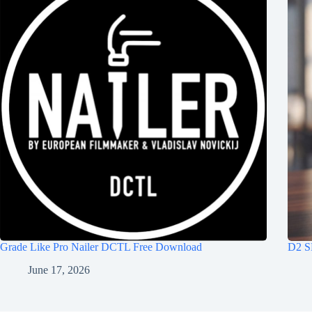
Grade Like Pro Nailer DCTL Free Download
D2 S
June 17, 2026