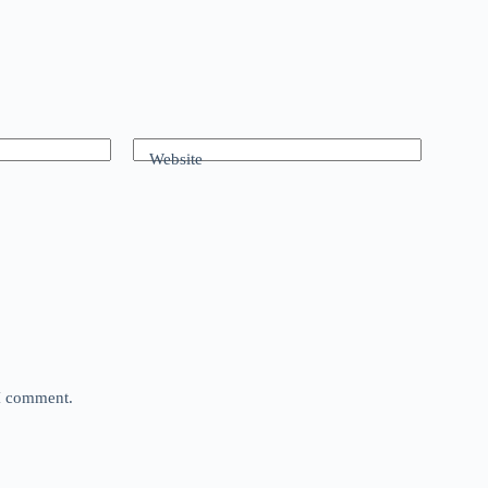
Website
 I comment.