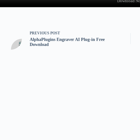
Download N
PREVIOUS
POST
AlphaPlugins Engraver AI Plug-in Free
Download