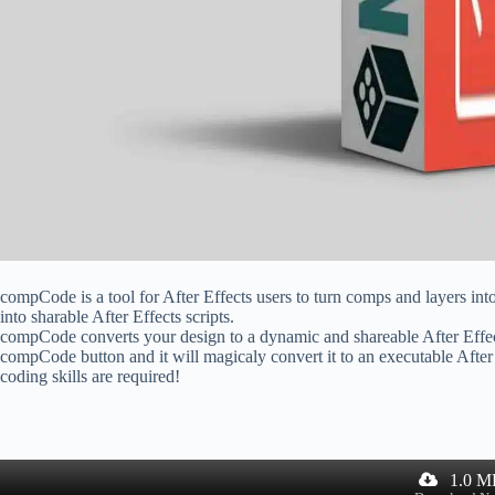
compCode is a tool for After Effects users to turn comps and layers int
into sharable After Effects scripts.
compCode converts your design to a dynamic and shareable After Effects
compCode button and it will magicaly convert it to an executable After
coding skills are required!
1.0 M