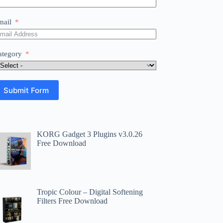
mail
ategory
Submit Form
KORG Gadget 3 Plugins v3.0.26
Free Download
Tropic Colour – Digital Softening
Filters Free Download