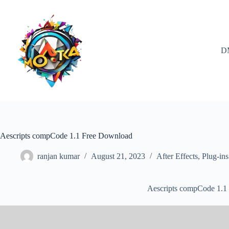
Skip
to
content
D
Aescripts compCode 1.1 Free Download
ranjan kumar
August 21, 2023
After Effects
,
Plug-ins
Aescripts compCode 1.1