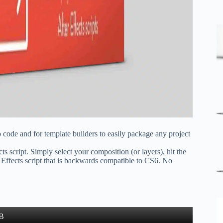
o code and for template builders to easily package any project
 script. Simply select your composition (or layers), hit the
 Effects script that is backwards compatible to CS6. No
B