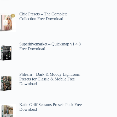
Chic Presets – The Complete
Collection Free Download
Superhivemarket – Quicksnap v1.4.8
Free Download
Phlearn – Dark & Moody Lightroom
Presets for Classic & Mobile Free
Download
Katie Griff Seasons Presets Pack Free
Download