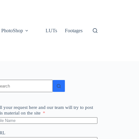
PhotoShop
LUTs
Footages
o
sults
ll your request here and our team will try to post
is material on the site
RL