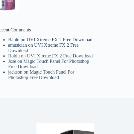
ecent Comments
Bablu
on
UVI Xtreme FX 2 Free Download
amusician
on
UVI Xtreme FX 2 Free
Download
Robin
on
UVI Xtreme FX 2 Free Download
Jose
on
Magic Touch Panel For Photoshop
Free Download
jackson
on
Magic Touch Panel For
Photoshop Free Download