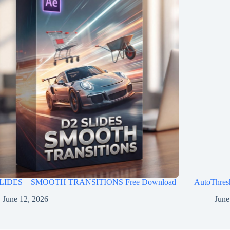
LIDES – SMOOTH TRANSITIONS Free Download
AutoThres
June 12, 2026
June