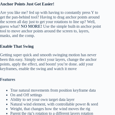
Anchor Points Just Got Easier!
Are you like me? fed up with having to constantly press Y to
get the pan-behind tool? Having to drag anchor points around
the screen all day just to get your rotations to line up? Well,
guess what?
NO MORE!
Use the simple built-in anchor point
tool to move anchor points around the screen to, layers,
masks, and the comp.
Enable That Swing
Getting super quick and smooth swinging motion has never
been this easy. Simply select your layers, change the anchor
points, apply the effect, and boom! you’re done. add your
keyframes, enable the swing and watch it move
Features
True natural movements from position keyframe data
On and Off settings
Ability to set your own target data layer
Natural wind element, with controllable power & seed
Weight, that changes how the wind moves the rig
Parent the rig’s rotation to a different layers rotation