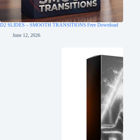
D2 SLIDES – SMOOTH TRANSITIONS Free Download
June 12, 2026