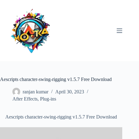
Skip
to
content
Aescripts character-swing-rigging v1.5.7 Free Download
ranjan kumar
April 30, 2023
After Effects
,
Plug-ins
Aescripts character-swing-rigging v1.5.7 Free Download