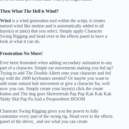
Then What The Hell is Wind?
Wind
is a wind generation tool within the script, it creates
natural wind like motion and is automatically added to all
layer(s) or pin(s) that you select. Simply apply Character
Swing Rigging and head over to the effects panel to have a
look at what it can do.
Frustration No More!
Ever been frustrated when adding secondary animation to any
part of a character. Simple ear movements making you fed up?
Trying to add The Double Albert onto your character and fed
up with the 2000 keyframes needed? Or maybe you want to
add some natural hair movement or give a character fur, well
now you can. Simply create your layer(s) click the create
button and The ting goes Skrrrrrrrrrah Pap Pap Kak Kak Kak
Skitty Skit Pap Pa And a Poopoodrrrrr BOOM
Character Swing Rigging gives you the power to fully
customize every part of the swing rig. Head over to the effects
panel of the driver_ and see what you can create