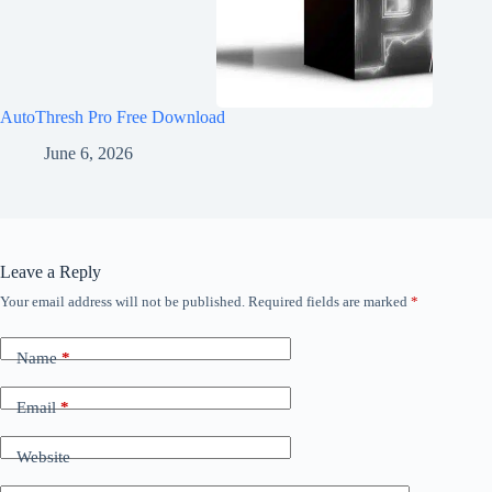
AutoThresh Pro Free Download
June 6, 2026
Leave a Reply
Your email address will not be published.
Required fields are marked
*
Name
*
Email
*
Website