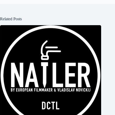
Related Posts