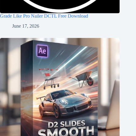
Grade Like Pro Nailer DCTL Free Download
June 17, 2026