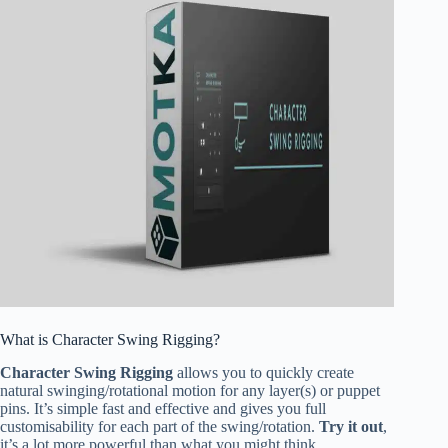
What is Character Swing Rigging?
Character Swing Rigging
allows you to quickly create
natural swinging/rotational motion for any layer(s) or puppet
pins. It’s simple fast and effective and gives you full
customisability for each part of the swing/rotation.
Try it out
,
it’s a lot more powerful than what you might think.