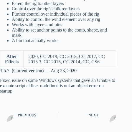
Parent the rig to other layers
Control over the rig’s children layers
Further control over individual pieces of the rig
Ability to control the wind element over any rig
Works with layers and pins
Ability to set anchor points to the comp, shape, and
mask
A bin that actually works
After
2020, CC 2019, CC 2018, CC 2017, CC
Effects
2015.3, CC 2015, CC 2014, CC, CS6
1.5.7 (Current version) – Aug 23, 2020
Fixed issue on some Windows systems that gave an Unable to
execute script at line. undefined is not an object error on
startup
PREVIOUS
NEXT