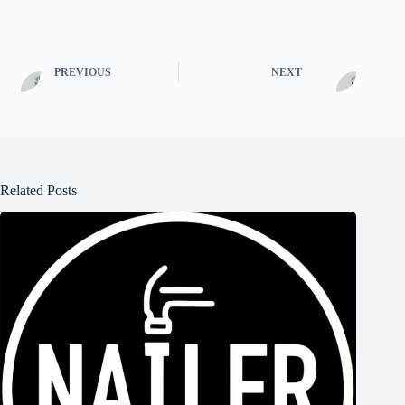
PREVIOUS
NEXT
Related Posts