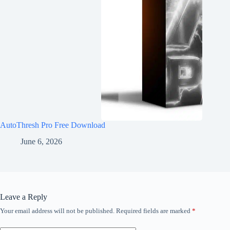
AutoThresh Pro Free Download
June 6, 2026
Leave a Reply
Your email address will not be published.
Required fields are marked
*