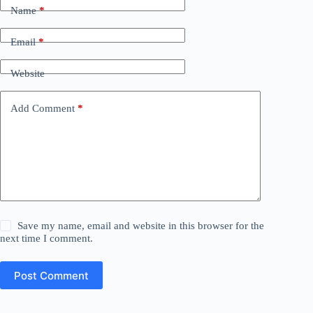
Name
*
Email
*
Website
Add Comment
*
Save my name, email and website in this browser for the
next time I comment.
Post Comment