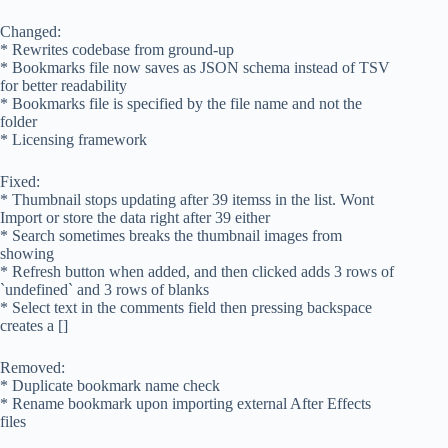
Changed:
* Rewrites codebase from ground-up
* Bookmarks file now saves as JSON schema instead of TSV
for better readability
* Bookmarks file is specified by the file name and not the
folder
* Licensing framework
Fixed:
* Thumbnail stops updating after 39 itemss in the list. Wont
Import or store the data right after 39 either
* Search sometimes breaks the thumbnail images from
showing
* Refresh button when added, and then clicked adds 3 rows of
`undefined` and 3 rows of blanks
* Select text in the comments field then pressing backspace
creates a []
Removed:
* Duplicate bookmark name check
* Rename bookmark upon importing external After Effects
files