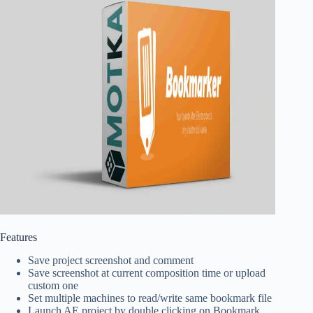
Features
Save project screenshot and comment
Save screenshot at current composition time or upload
custom one
Set multiple machines to read/write same bookmark file
Launch AE project by double clicking on Bookmark