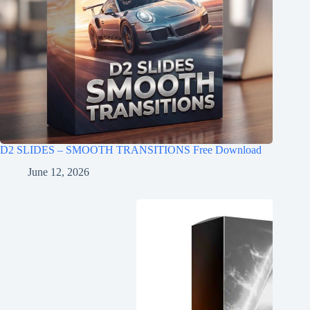
D2 SLIDES – SMOOTH TRANSITIONS Free Download
June 12, 2026