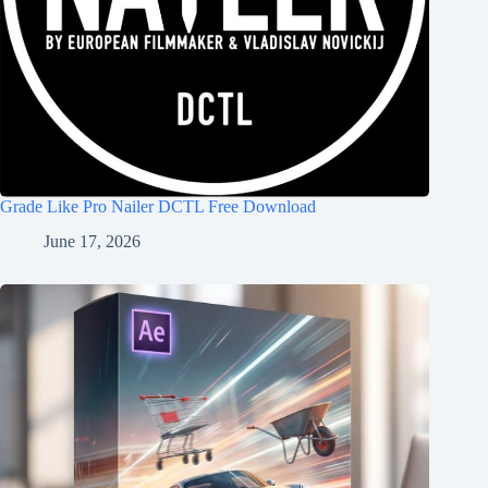
Grade Like Pro Nailer DCTL Free Download
June 17, 2026