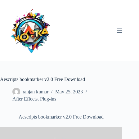
Skip
to
content
Aescripts bookmarker v2.0 Free Download
ranjan kumar
May 25, 2023
After Effects
,
Plug-ins
Aescripts bookmarker v2.0 Free Download