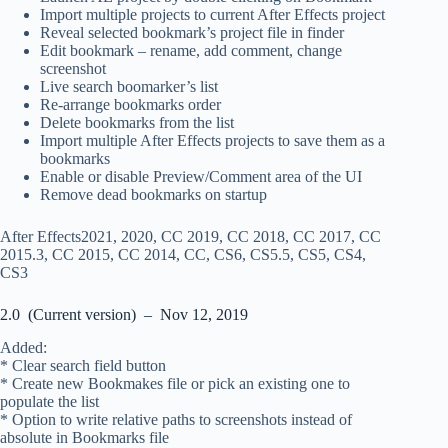
Import multiple projects to current After Effects project
Reveal selected bookmark’s project file in finder
Edit bookmark – rename, add comment, change
screenshot
Live search boomarker’s list
Re-arrange bookmarks order
Delete bookmarks from the list
Import multiple After Effects projects to save them as a
bookmarks
Enable or disable Preview/Comment area of the UI
Remove dead bookmarks on startup
After Effects2021, 2020, CC 2019, CC 2018, CC 2017, CC
2015.3, CC 2015, CC 2014, CC, CS6, CS5.5, CS5, CS4,
CS3
2.0 (Current version) – Nov 12, 2019
Added:
* Clear search field button
* Create new Bookmakes file or pick an existing one to
populate the list
* Option to write relative paths to screenshots instead of
absolute in Bookmarks file