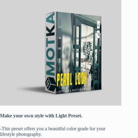
Make your own style with Light Preset.
-This preset offers you a beautiful color grade for your
lifestyle photography.