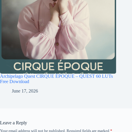
Archipelago Quest CIRQUE ÉPOQUE – QUEST 60 LUTs
Free Download
June 17, 2026
Leave a Reply
Your email address will not be published.
Required fields are marked
*