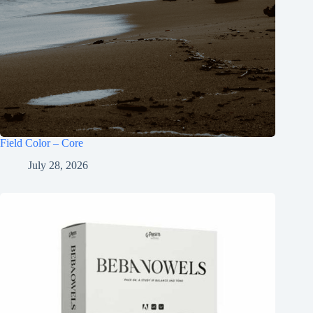
Field Color – Core
July 28, 2026