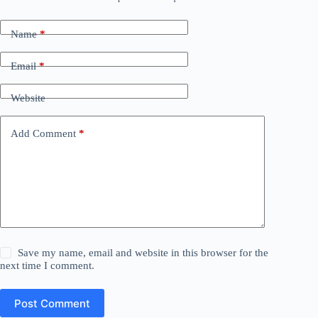
Name
*
Email
*
Website
Add Comment
*
Save my name, email and website in this browser for the
next time I comment.
Post Comment