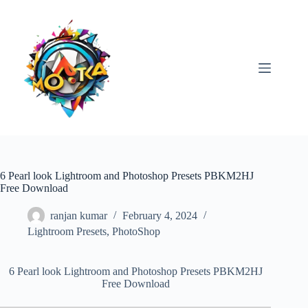
Skip
to
content
6 Pearl look Lightroom and Photoshop Presets PBKM2HJ
Free Download
ranjan kumar
February 4, 2024
Lightroom Presets
,
PhotoShop
6 Pearl look Lightroom and Photoshop Presets PBKM2HJ
Free Download