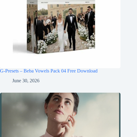
G-Presets – Beba Vowels Pack 04 Free Download
June 30, 2026