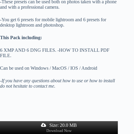
-These presets can be used both on photos taken with a phone
and with a professional camera.
-You get 6 presets for mobile lightroom and 6 presets for
desktop lightroom and photoshop.
This Pack including:
6 XMP AND 6 DNG FILES. -HOW TO INSTALL PDF
FILE.
Can be used on Windows / MacOS / IOS / Android
-If you have any questions about how to use or how to install
do not hesitate to contact me.
Size: 20.0 MB
Download Now