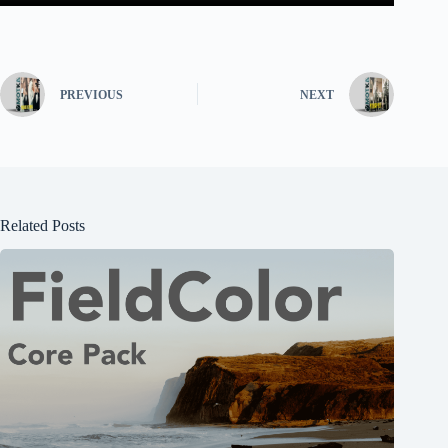
PREVIOUS
NEXT
Related Posts