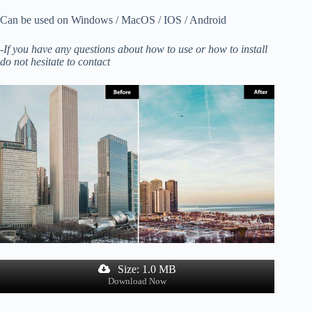
Can be used on Windows / MacOS / IOS / Android
-If you have any questions about how to use or how to install
do not hesitate to contact
Size: 1.0 MB
Download Now