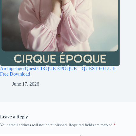
Archipelago Quest CIRQUE ÉPOQUE – QUEST 60 LUTs
Free Download
June 17, 2026
Leave a Reply
Your email address will not be published.
Required fields are marked
*