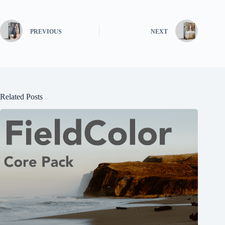
PREVIOUS
NEXT
Related Posts