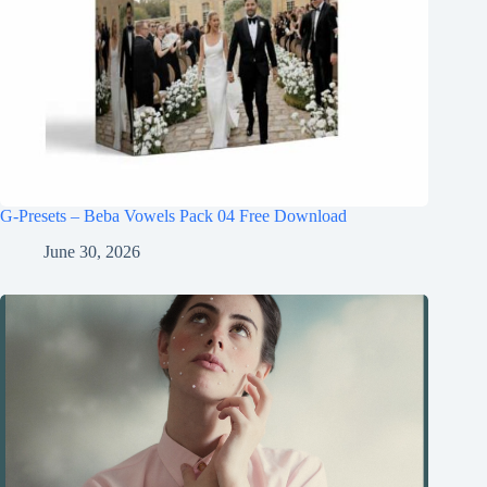
G-Presets – Beba Vowels Pack 04 Free Download
June 30, 2026