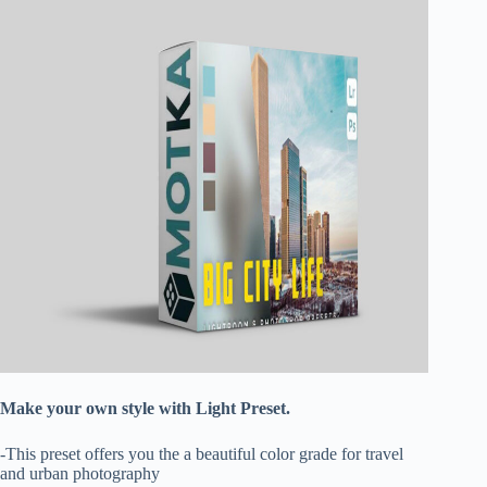
Make your own style with Light Preset.
-This preset offers you the a beautiful color grade for travel
and urban photography