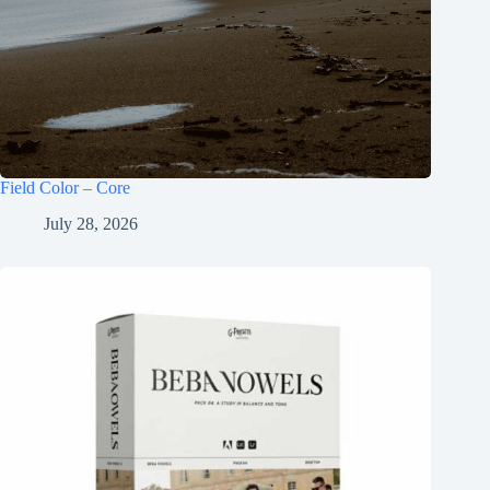
Field Color – Core
July 28, 2026