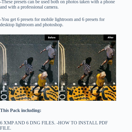
-These presets can be used both on photos taken with a phone
and with a professional camera.
-You get 6 presets for mobile lightroom and 6 presets for
desktop lightroom and photoshop.
This Pack including:
6 XMP AND 6 DNG FILES. -HOW TO INSTALL PDF
FILE.