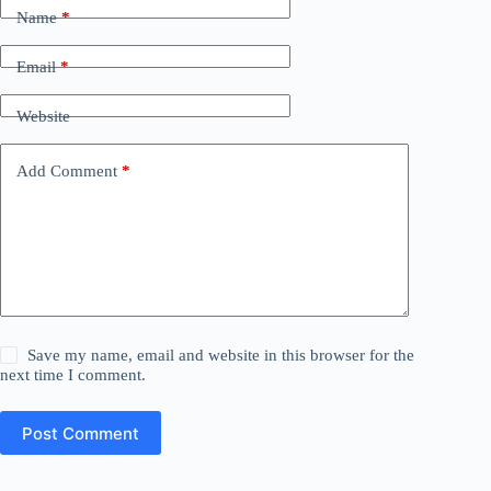
Name
*
Email
*
Website
Add Comment
*
Save my name, email and website in this browser for the
next time I comment.
Post Comment