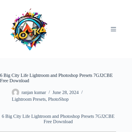
Skip
to
content
6 Big City Life Lightroom and Photoshop Presets 7GJ2CBE
Free Download
ranjan kumar
June 28, 2024
Lightroom Presets
,
PhotoShop
6 Big City Life Lightroom and Photoshop Presets 7GJ2CBE
Free Download