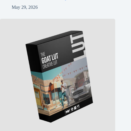
May 29, 2026