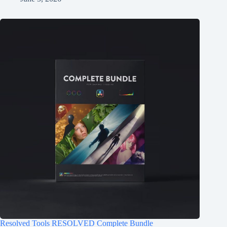
Resolved Tools RESOLVED Complete Bundle