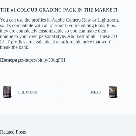
THE #1 COLOUR GRADING PACK IN THE MARKET!
You can use the profiles in Adobe Camera Raw or Lightroom,
so it’s compatible with all of your favorite editing tools. Plus,
they are completely customizable so you can make them
unique to your own personal style. And best of all – these 3D
LUT profiles are available at an affordable price that won’t
break the bank!
Homepage
:-https://bit.ly/39uqF61
PREVIOUS
NEXT
Related Posts