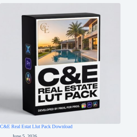
C&E Real Estat Llut Pack Download
June 5, 2026