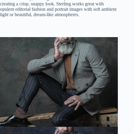
creating a crisp, snappy look. Sterling works great with
opulent editorial fashion and portrait images with soft ambient
light or beautiful, dream-like atmospheres.