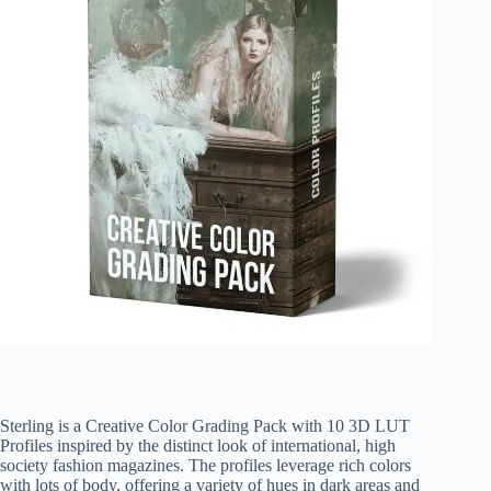
Sterling is a Creative Color Grading Pack with 10 3D LUT
Profiles inspired by the distinct look of international, high
society fashion magazines. The profiles leverage rich colors
with lots of body, offering a variety of hues in dark areas and