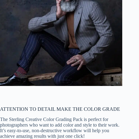
ATTENTION TO DETAIL MAKE THE COLOR GRADE
The Sterling Creative Color Grading Pack is perfect for
photographers who want to add color and style to their work.
It’s easy-to-use, non-destructive workflow will help you
achieve amazing results with just one click!