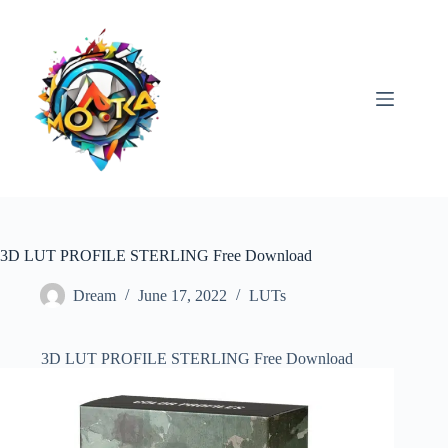
Skip
to
content
3D LUT PROFILE STERLING Free Download
Dream
June 17, 2022
LUTs
3D LUT PROFILE STERLING Free Download