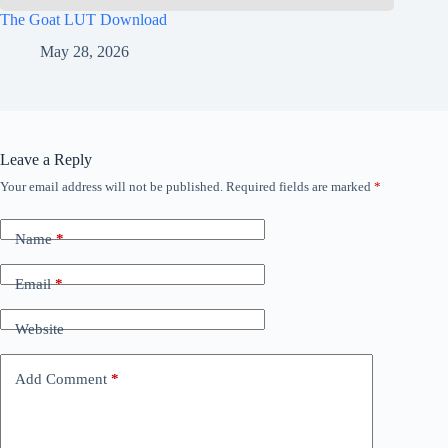
The Goat LUT Download
May 28, 2026
Leave a Reply
Your email address will not be published.
Required fields are marked
*
Name
*
Email
*
Website
Add Comment
*