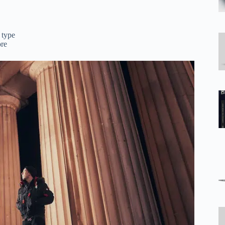
 type
ore