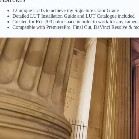
FEATURES
12 unique LUTs to achieve my Signature Color Grade
Detailed LUT Installation Guide and LUT Catalogue included
Created for Rec.709 color space in order to work for any camera
Compatible with PremierePro, Final Cut, DaVinci Resolve & m