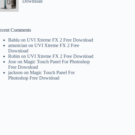
Download
ecent Comments
Bablu
on
UVI Xtreme FX 2 Free Download
amusician
on
UVI Xtreme FX 2 Free
Download
Robin
on
UVI Xtreme FX 2 Free Download
Jose
on
Magic Touch Panel For Photoshop
Free Download
jackson
on
Magic Touch Panel For
Photoshop Free Download