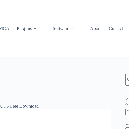
MCA
Plug-ins
Software
About
Contact
N
re
Fi
th
LUTS Free Download
U