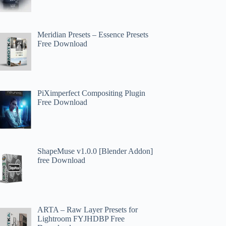
Meridian Presets – Essence Presets
Free Download
PiXimperfect Compositing Plugin
Free Download
ShapeMuse v1.0.0 [Blender Addon]
free Download
ARTA – Raw Layer Presets for
Lightroom FYJHDBP Free