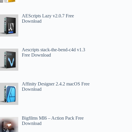
AEScripts Lazy v2.0.7 Free
Download
Aescripts stack-the-bend-c4d v1.3
Free Download
Affinity Designer 2.4.2 macOS Free
Download
Bigfilms MI6 – Action Pack Free
Download