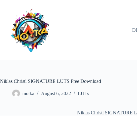
Skip
to
content
D
Niklas Christl SIGNATURE LUTS Free Download
motka
August 6, 2022
LUTs
Niklas Christl SIGNATURE 