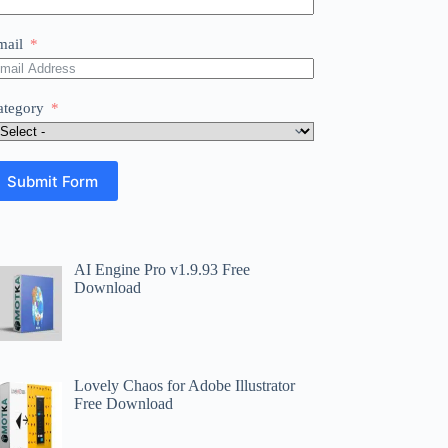
mail
ategory
Submit Form
AI Engine Pro v1.9.93 Free
Download
Lovely Chaos for Adobe Illustrator
Free Download