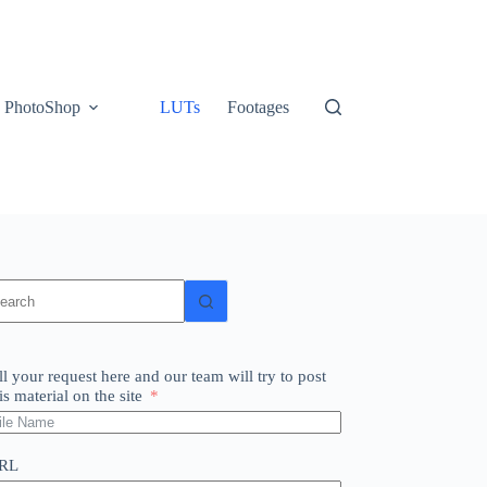
PhotoShop
LUTs
Footages
o
sults
ll your request here and our team will try to post
is material on the site
RL