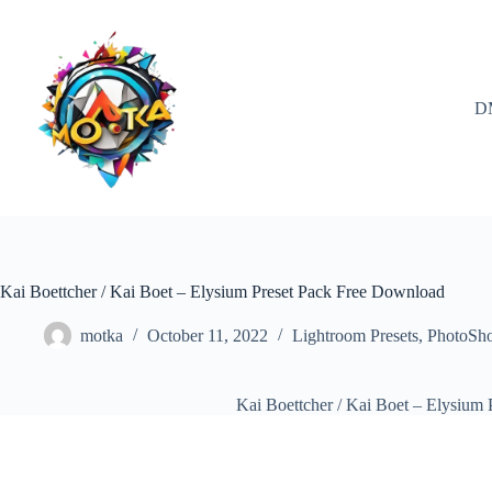
Skip
to
content
D
Kai Boettcher / Kai Boet – Elysium Preset Pack Free Download
motka
October 11, 2022
Lightroom Presets
,
PhotoSh
Kai Boettcher / Kai Boet – Elysium