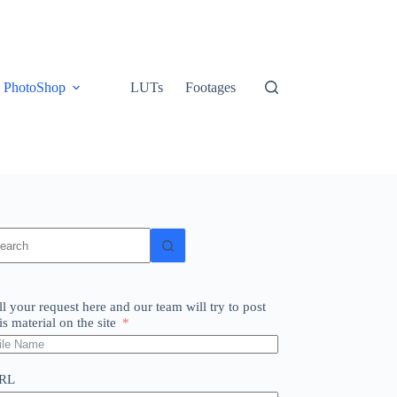
PhotoShop
LUTs
Footages
o
sults
ll your request here and our team will try to post
is material on the site
RL