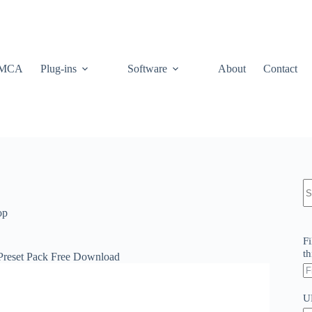
MCA
Plug-ins
Software
About
Contact
N
re
op
Fi
th
 Preset Pack Free Download
U