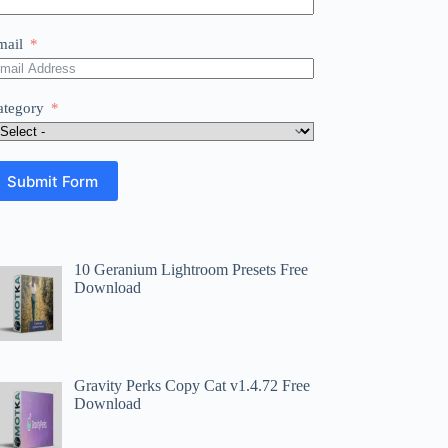
mail
ategory
Submit Form
10 Geranium Lightroom Presets Free
Download
Gravity Perks Copy Cat v1.4.72 Free
Download