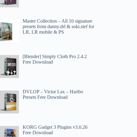
Master Collection – All 10 signature
presets from danny.drl & soki.stef for
LR, LR mobile & PS
[Blender] Simply Cloth Pro 2.4.2
Free Download
DVLOP – Victor Lax – Haribo
Presets Free Download
KORG Gadget 3 Plugins v3.0.26
Free Download