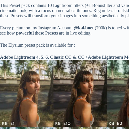
This Preset pack contains 10 Lightroom filters (+1 Bonusfilter and vario
cinematic look, with a focus on neutral earth tones. Regardless if outsi
these Presets will transform your images into something aesthetically ple
Every picture on my Instagram Account
@kai.boet
(700k) is toned wi
see how
powerful
these Presets are in live editing.
The Elysium preset pack is available for :
Adobe Lightroom 4, 5, 6, Classic CC & CC / Adobe Lightroom 