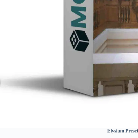
Elysium Prese