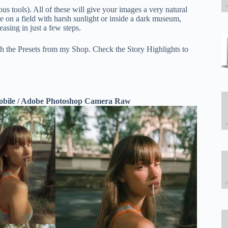
us tools). All of these will give your images a very natural
de on a field with harsh sunlight or inside a dark museum,
asing in just a few steps.
th the Presets from my Shop. Check the Story Highlights to
Mobile / Adobe Photoshop Camera Raw