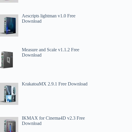
Aescripts lightman v1.0 Free
Download
Measure and Scale v1.1.2 Free
Download
KrakatoaMX 2.9.1 Free Download
IKMAX for Cinema4D v2.3 Free
Download