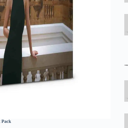
t Pack