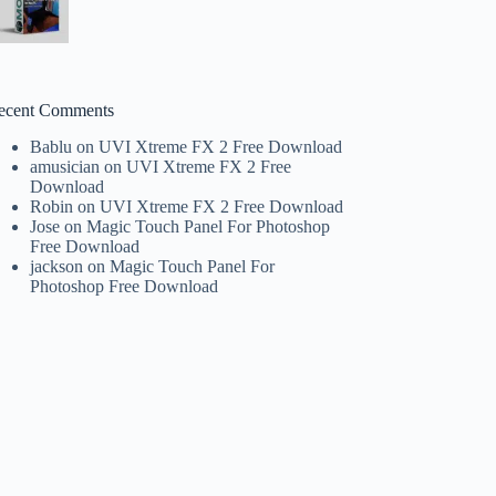
ecent Comments
Bablu
on
UVI Xtreme FX 2 Free Download
amusician
on
UVI Xtreme FX 2 Free
Download
Robin
on
UVI Xtreme FX 2 Free Download
Jose
on
Magic Touch Panel For Photoshop
Free Download
jackson
on
Magic Touch Panel For
Photoshop Free Download