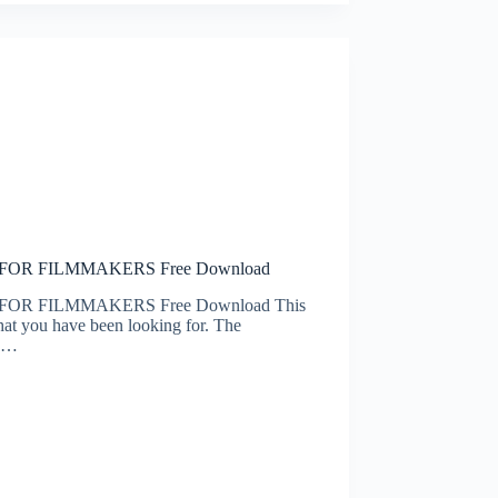
S FOR FILMMAKERS Free Download
 FOR FILMMAKERS Free Download This
hat you have been looking for. The
ic…