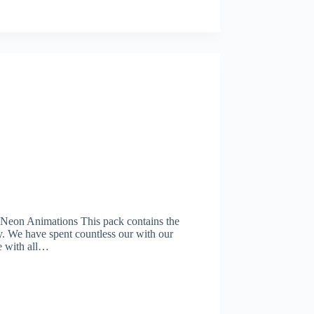
on Animations This pack contains the
y. We have spent countless our with our
le with all…