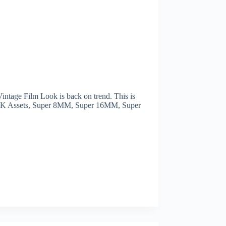
tage Film Look is back on trend. This is
 4K Assets, Super 8MM, Super 16MM, Super