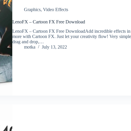
Graphics
,
Video Effects
LenoFX – Cartoon FX Free Download
LenoFX – Cartoon FX Free DownloadAdd incredible effects in yo
more with Cartoon FX. Just let your creativity flow! Very simple
drag and drop,…
motka
July 13, 2022