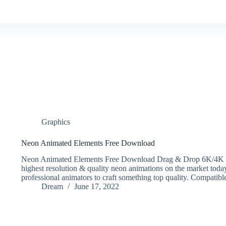
Graphics
Neon Animated Elements Free Download
Neon Animated Elements Free Download Drag & Drop 6K/4K Ne
highest resolution & quality neon animations on the market toda
professional animators to craft something top quality. Compatib
Dream
June 17, 2022