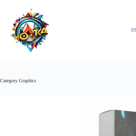
Skip
to
content
D
Category
Graphics