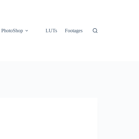
PhotoShop
LUTs
Footages