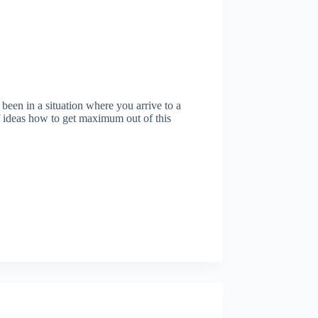
en in a situation where you arrive to a
 ideas how to get maximum out of this