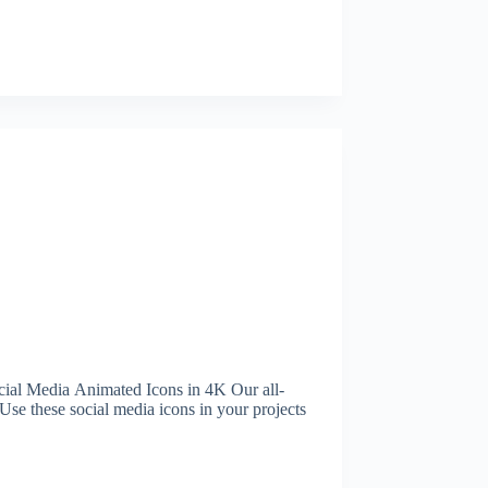
al Media Animated Icons in 4K Our all-
Use these social media icons in your projects