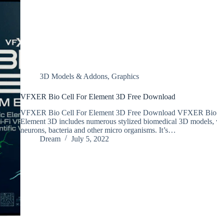
3D Models & Addons
,
Graphics
VFXER Bio Cell For Element 3D Free Download
VFXER Bio Cell For Element 3D Free Download VFXER Bio C
Element 3D includes numerous stylized biomedical 3D models, w
neurons, bacteria and other micro organisms. It’s…
Dream
July 5, 2022