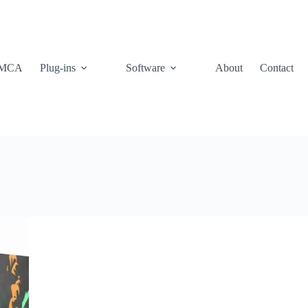
MCA
Plug-ins
Software
About
Contact