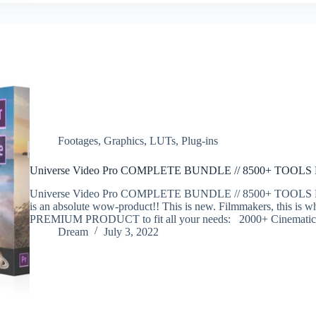
Footages
,
Graphics
,
LUTs
,
Plug-ins
Universe Video Pro COMPLETE BUNDLE // 8500+ TOOL
Universe Video Pro COMPLETE BUNDLE // 8500+ TOOLS
is an absolute wow-product!! This is new. Filmmakers, this is w
PREMIUM PRODUCT to fit all your needs: 2000+ Cinemat
Dream
July 3, 2022