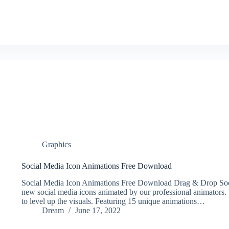
Graphics
Social Media Icon Animations Free Download
Social Media Icon Animations Free Download Drag & Drop Soci
new social media icons animated by our professional animators. 
to level up the visuals. Featuring 15 unique animations…
Dream
June 17, 2022