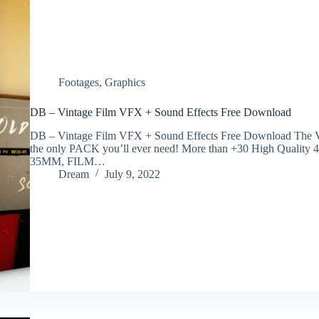
Footages
,
Graphics
DB – Vintage Film VFX + Sound Effects Free Download
DB – Vintage Film VFX + Sound Effects Free Download The Vin
the only PACK you’ll ever need! More than +30 High Quality
35MM, FILM…
Dream
July 9, 2022