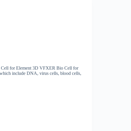
ell for Element 3D VFXER Bio Cell for
hich include DNA, virus cells, blood cells,