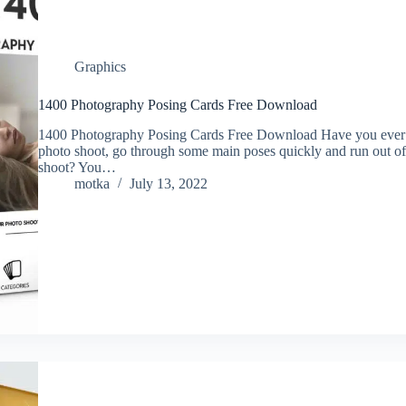
Graphics
1400 Photography Posing Cards Free Download
1400 Photography Posing Cards Free Download Have you ever be
photo shoot, go through some main poses quickly and run out of
shoot? You…
motka
July 13, 2022