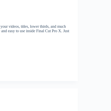
ur videos, titles, lower thirds, and much
 and easy to use inside Final Cut Pro X. Just