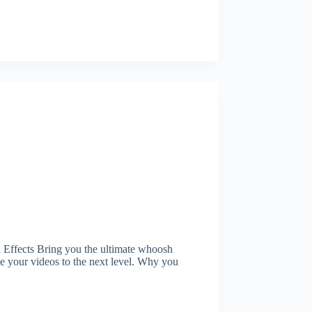
ffects Bring you the ultimate whoosh
ke your videos to the next level. Why you