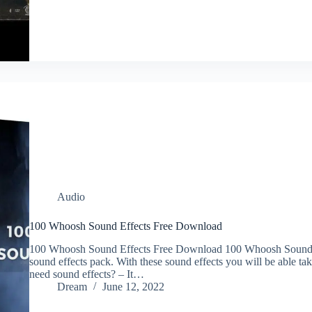
Audio
100 Whoosh Sound Effects Free Download
100 Whoosh Sound Effects Free Download 100 Whoosh Sound E
sound effects pack. With these sound effects you will be able ta
need sound effects? – It…
Dream
June 12, 2022