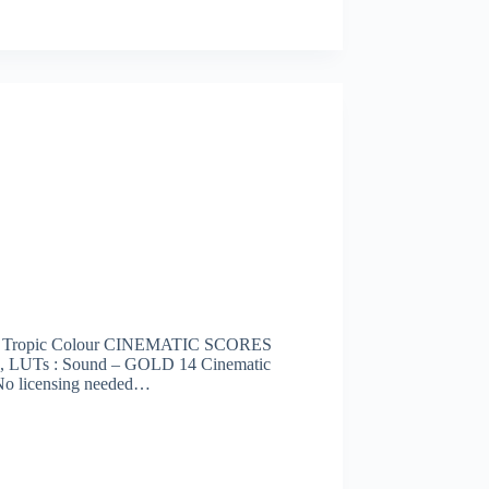
d Tropic Colour CINEMATIC SCORES
ons, LUTs : Sound – GOLD 14 Cinematic
 No licensing needed…