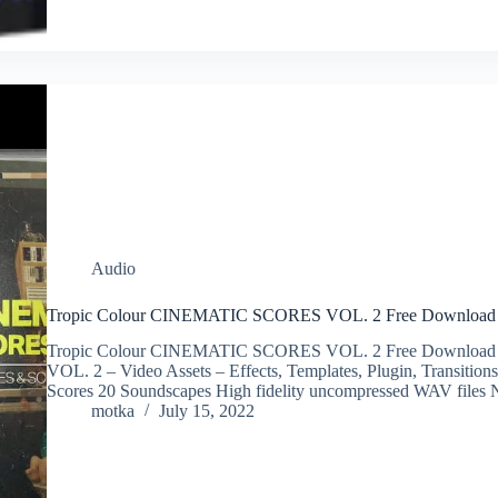
Audio
Tropic Colour CINEMATIC SCORES VOL. 2 Free Download
Tropic Colour CINEMATIC SCORES VOL. 2 Free Downloa
VOL. 2 – Video Assets – Effects, Templates, Plugin, Transiti
Scores 20 Soundscapes High fidelity uncompressed WAV files
motka
July 15, 2022