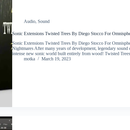
Audio
,
Sound
Sonic Extensions Twisted Trees By Diego Stocco For Omnisph
Sonic Extensions Twisted Trees By Diego Stocco For Omnisp
Nightmares After many years of development, legendary sound 
intense new sonic world built entirely from wood! Twisted Tr
motka
March 19, 2023